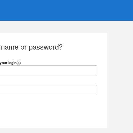
ername or password?
your login(s)