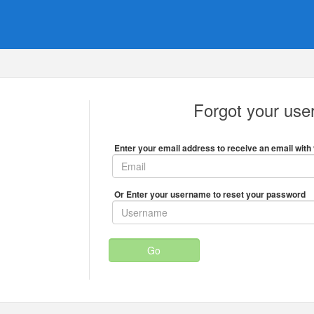
Forgot your us
Enter your email address to receive an email with 
Or Enter your username to reset your password