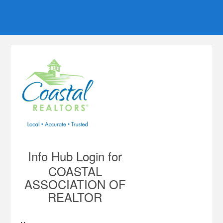
Info Hub Login for
COASTAL
ASSOCIATION OF
REALTOR