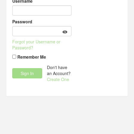
Username
Password
Forgot your Username or
Password?
Remember Me
Don't have
an Account?
Create One