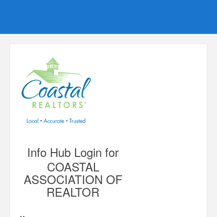
Info Hub Login for
COASTAL
ASSOCIATION OF
REALTOR