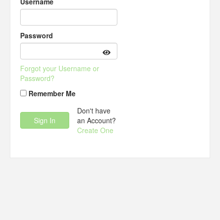
Username
Password
Forgot your Username or
Password?
Remember Me
Don't have
an Account?
Create One