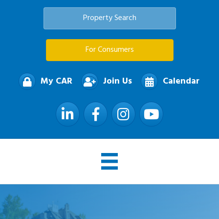
Property Search
For Consumers
My CAR
Join Us
Calendar
LinkedIn
Facebook
Instagram
YouTube