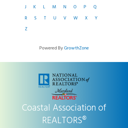
J
K
L
M
N
O
P
Q
R
S
T
U
V
W
X
Y
Z
Powered By
GrowthZone
Coastal Association of
REALTORS®