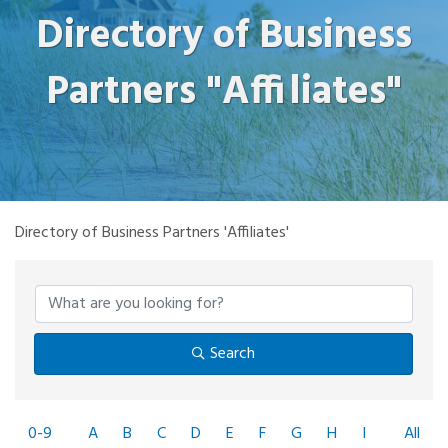
Directory of Business
Partners "Affiliates"
Directory of Business Partners 'Affiliates'
Search
0-9
A
B
C
D
E
F
G
H
I
All