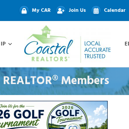
My CAR
Join Us
Calendar
IP
E
nt REALTOR® Members