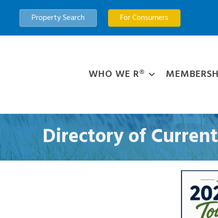
Property Search
For Consumers
WHO WE R®
MEMBERSH
Directory of Curre