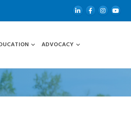
LinkedIn
Facebook
Instagram
YouTube
DUCATION
ADVOCACY