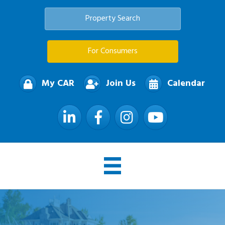
Property Search
For Consumers
My CAR
Join Us
Calendar
LinkedIn
Facebook
Instagram
YouTube