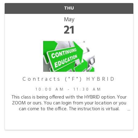
THU
May
21
Contracts ("F") HYBRID
10:00 AM - 11:30 AM
This class is being offered with the HYBRID option. Your
ZOOM or ours. You can login from your location or you
can come to the office. The instruction is virtual.
Course # 294-0705 Contracts. All about
contracts...from contract formation, breach of ...