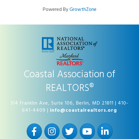
Powered By
GrowthZone
Coastal Association of
REALTORS®
314 Franklin Ave, Suite 106, Berlin, MD 21811 | 410-
641-4409 |
info@coastalrealtors.org
Facebook
Instagram
Twitter
YouTube
LinkedIn