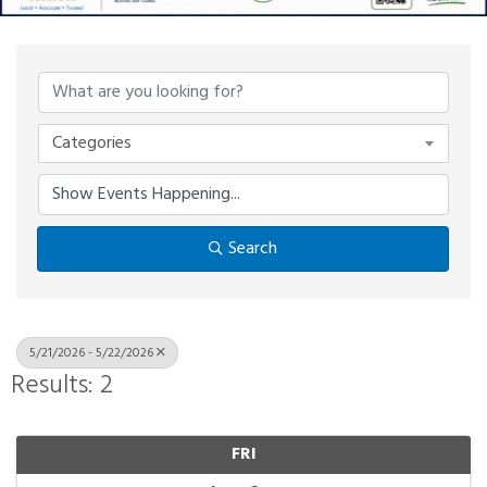
Categories
Search
5/21/2026 - 5/22/2026
Results: 2
FRI