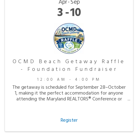
Apr
Sep
3
10
OCMD Beach Getaway Raffle
- Foundation Fundraiser
12:00 AM - 4:00 PM
The getaway is scheduled for September 28–October
1, making it the perfect accommodation for anyone
attending the Maryland REALTORS® Conference or
simply looking to enjoy a peaceful fall visit to the
beach.
Register