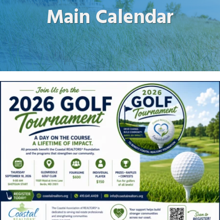
Main Calendar