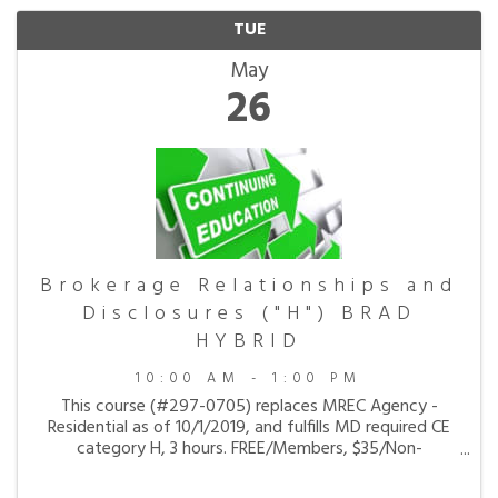
TUE
May
26
Brokerage Relationships and
Disclosures ("H") BRAD
HYBRID
10:00 AM - 1:00 PM
This course (#297-0705) replaces MREC Agency -
Residential as of 10/1/2019, and fulfills MD required CE
category H, 3 hours. FREE/Members, $35/Non-
members. Instructor: Maryland REALTORS
CANCELATION POLICY: Class cancelation requests must