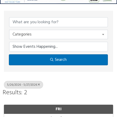
Categories
Search
5/26/2026 - 5/27/2026
Results: 2
FRI