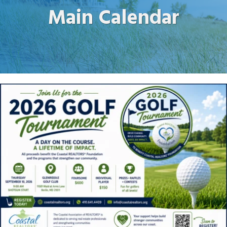
Main Calendar