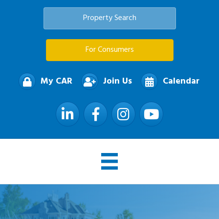
Property Search
For Consumers
My CAR
Join Us
Calendar
LinkedIn
Facebook
Instagram
YouTube