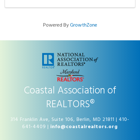
be ...
Powered By
GrowthZone
Coastal Association of
REALTORS®
314 Franklin Ave, Suite 106, Berlin, MD 21811 | 410-
641-4409 |
info@coastalrealtors.org