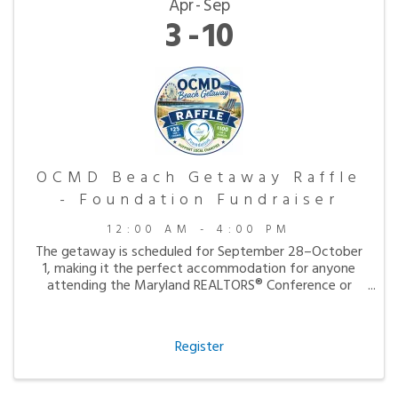
Apr
Sep
3
10
OCMD Beach Getaway Raffle
- Foundation Fundraiser
12:00 AM - 4:00 PM
The getaway is scheduled for September 28–October
1, making it the perfect accommodation for anyone
attending the Maryland REALTORS® Conference or
simply looking to enjoy a peaceful fall visit to the
beach.
Register