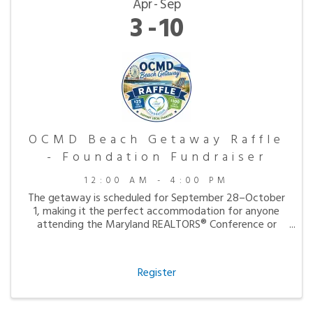
Apr
Sep
3
10
OCMD Beach Getaway Raffle
- Foundation Fundraiser
12:00 AM - 4:00 PM
The getaway is scheduled for September 28–October
1, making it the perfect accommodation for anyone
attending the Maryland REALTORS® Conference or
simply looking to enjoy a peaceful fall visit to the
beach.
Register