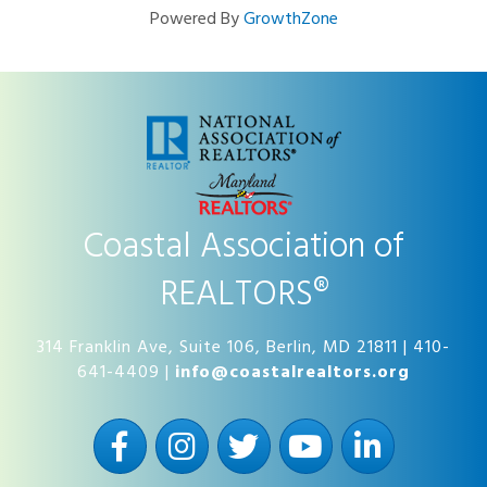
Powered By
GrowthZone
Coastal Association of
REALTORS®
314 Franklin Ave, Suite 106, Berlin, MD 21811 | 410-
641-4409 |
info@coastalrealtors.org
Facebook
Instagram
Twitter
YouTube
LinkedIn