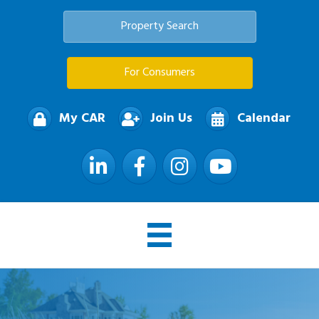
Property Search
For Consumers
My CAR
Join Us
Calendar
LinkedIn
Facebook
Instagram
YouTube