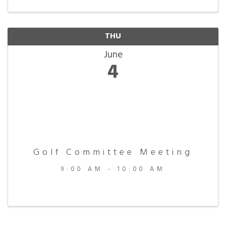
THU
June
4
Golf Committee Meeting
9:00 AM - 10:00 AM