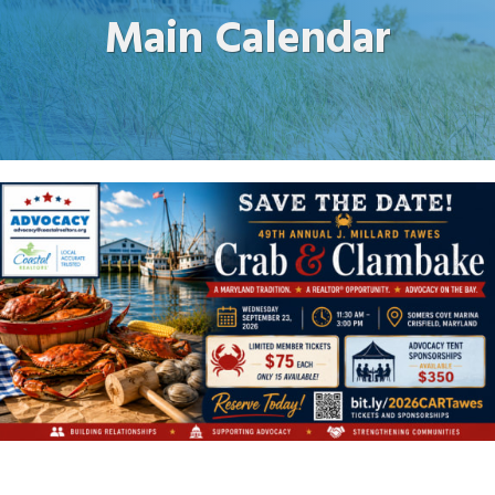
Main Calendar