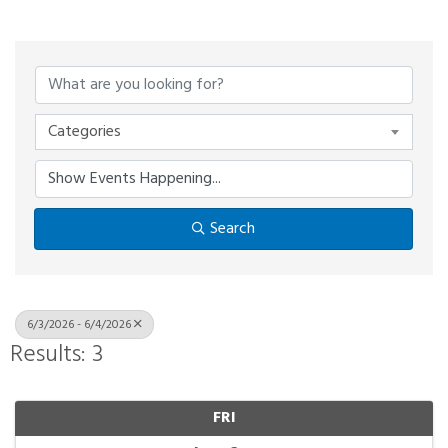
Categories
Search
6/3/2026 - 6/4/2026
Results: 3
FRI