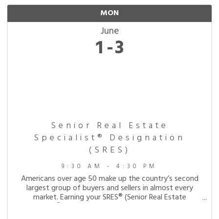
MON
June
1
3
Senior Real Estate
Specialist® Designation
(SRES)
9:30 AM - 4:30 PM
Americans over age 50 make up the country’s second
largest group of buyers and sellers in almost every
market. Earning your SRES® (Senior Real Estate
Specialist®) will equip you the skills needed to work
with this expanding market. This designation is ...