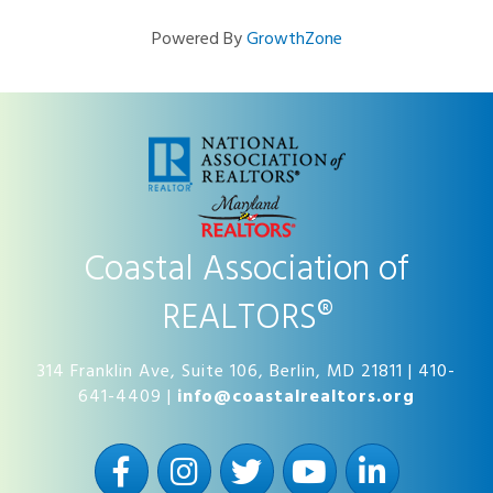
Powered By
GrowthZone
Coastal Association of
REALTORS®
314 Franklin Ave, Suite 106, Berlin, MD 21811 | 410-
641-4409 |
info@coastalrealtors.org
Facebook
Instagram
Twitter
YouTube
LinkedIn