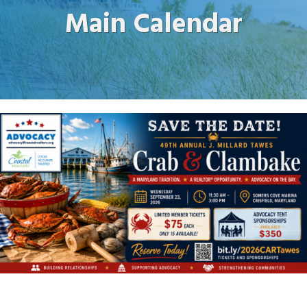
Main Calendar