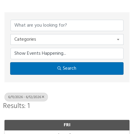
Categories
Search
6/11/2026 - 6/12/2026
Results: 1
FRI