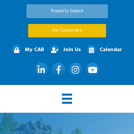
Property Search
For Consumers
My CAR
Join Us
Calendar
LinkedIn
Facebook
Instagram
YouTube