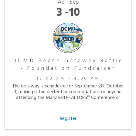
Apr
Sep
3
10
OCMD Beach Getaway Raffle
- Foundation Fundraiser
12:00 AM - 4:00 PM
The getaway is scheduled for September 28–October
1, making it the perfect accommodation for anyone
attending the Maryland REALTORS® Conference or
simply looking to enjoy a peaceful fall visit to the
beach.
Register