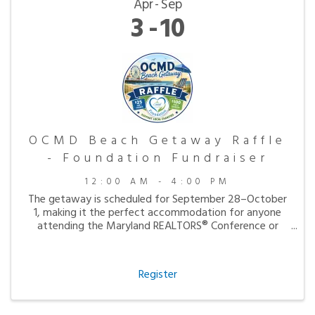
Apr
Sep
3
10
OCMD Beach Getaway Raffle
- Foundation Fundraiser
12:00 AM - 4:00 PM
The getaway is scheduled for September 28–October
1, making it the perfect accommodation for anyone
attending the Maryland REALTORS® Conference or
simply looking to enjoy a peaceful fall visit to the
beach.
Register