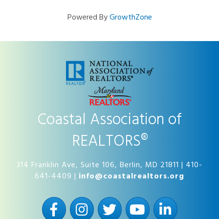
Powered By
GrowthZone
Coastal Association of
REALTORS®
314 Franklin Ave, Suite 106, Berlin, MD 21811 | 410-
641-4409 |
info@coastalrealtors.org
Facebook
Instagram
Twitter
YouTube
LinkedIn