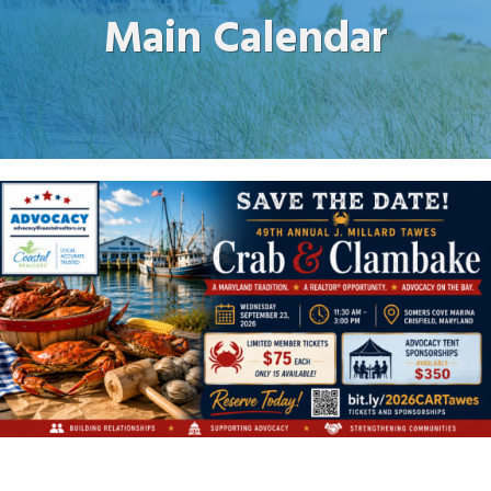
Main Calendar