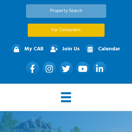
Property Search
For Consumers
My CAR
Join Us
Calendar
Facebook
Instagram
Twitter
YouTube
LinkedIn