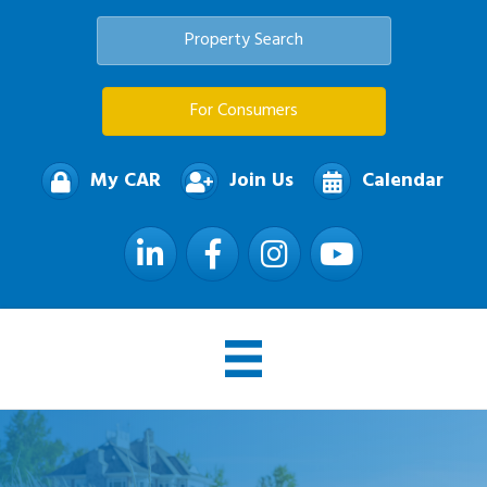
Property Search
For Consumers
My CAR
Join Us
Calendar
LinkedIn
Facebook
Instagram
YouTube