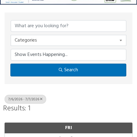
Categories
Search
7/6/2026 - 7/7/2026
Results: 1
FRI