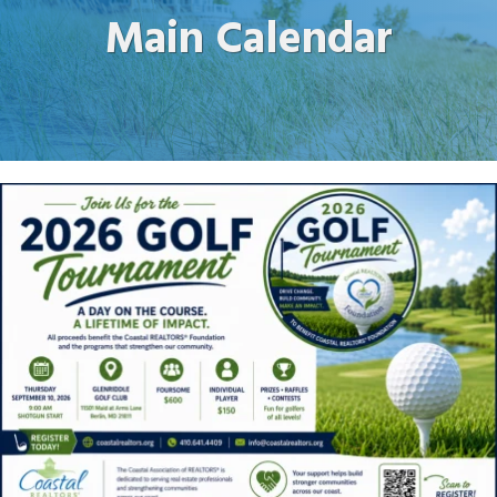
Main Calendar