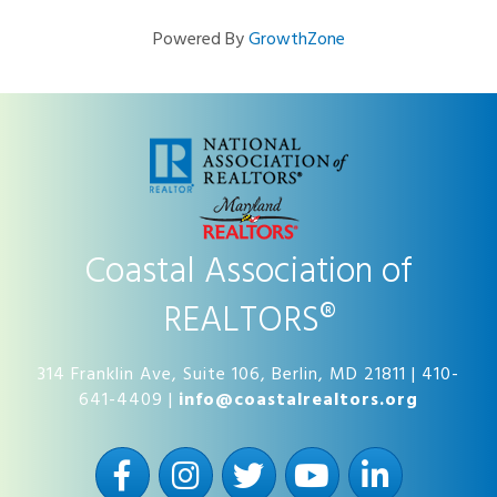
Powered By
GrowthZone
Coastal Association of
REALTORS®
314 Franklin Ave, Suite 106, Berlin, MD 21811 | 410-
641-4409 |
info@coastalrealtors.org
Facebook
Instagram
Twitter
YouTube
LinkedIn