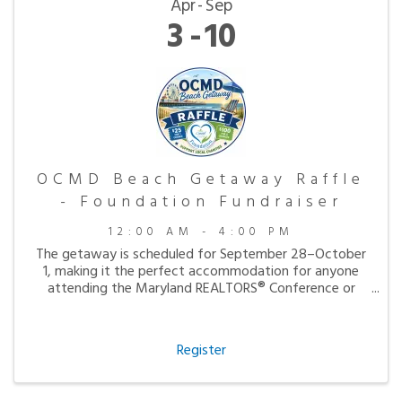
Apr
Sep
3
10
OCMD Beach Getaway Raffle
- Foundation Fundraiser
12:00 AM - 4:00 PM
The getaway is scheduled for September 28–October
1, making it the perfect accommodation for anyone
attending the Maryland REALTORS® Conference or
simply looking to enjoy a peaceful fall visit to the
beach.
Register