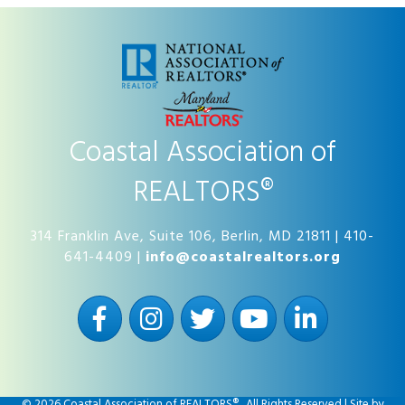
Coastal Association of
REALTORS®
314 Franklin Ave, Suite 106, Berlin, MD 21811 | 410-
641-4409 |
info@coastalrealtors.org
Facebook
Instagram
Twitter
YouTube
LinkedIn
©
2026
Coastal Association of REALTORS®.
All Rights Reserved | Site by