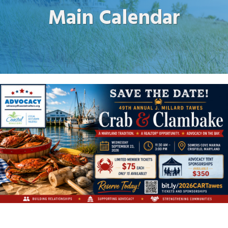
Main Calendar