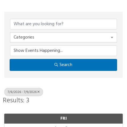
Categories
Search
7/8/2026 - 7/9/2026
Results: 3
FRI