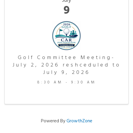
July
9
Golf Committee Meeting-
July 2, 2026 reshceduled to
July 9, 2026
8:30 AM - 9:30 AM
Powered By
GrowthZone