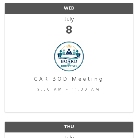
WED
July
8
CAR BOD Meeting
9:30 AM - 11:30 AM
THU