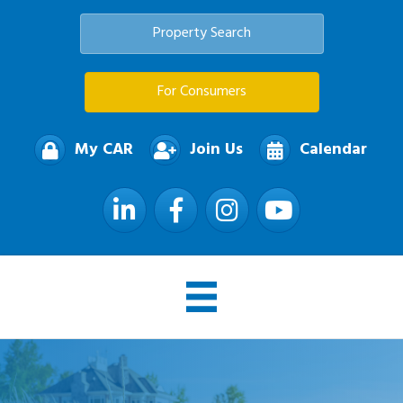
Property Search
For Consumers
My CAR
Join Us
Calendar
LinkedIn
Facebook
Instagram
YouTube