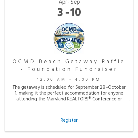
Apr
Sep
3
10
OCMD Beach Getaway Raffle
- Foundation Fundraiser
12:00 AM - 4:00 PM
The getaway is scheduled for September 28–October
1, making it the perfect accommodation for anyone
attending the Maryland REALTORS® Conference or
simply looking to enjoy a peaceful fall visit to the
beach.
Register