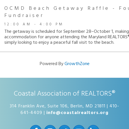
OCMD Beach Getaway Raffle - Fo
Fundraiser
12:00 AM - 4:00 PM
The getaway is scheduled for September 28–October 1, making 
accommodation for anyone attending the Maryland REALTORS®
simply looking to enjoy a peaceful fall visit to the beach.
Powered By
GrowthZone
Coastal Association of REALTORS®
314 Franklin Ave, Suite 106, Berlin, MD 21811 | 410-
641-4409 |
info@coastalrealtors.org
Facebook
Instagram
Twitter
YouTube
LinkedIn