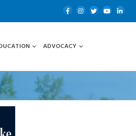
Facebook
Instagram
Twitter
YouTube
LinkedIn
DUCATION
ADVOCACY