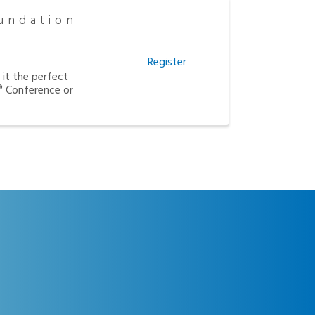
undation
Register
it the perfect
 Conference or