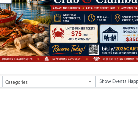
Categories