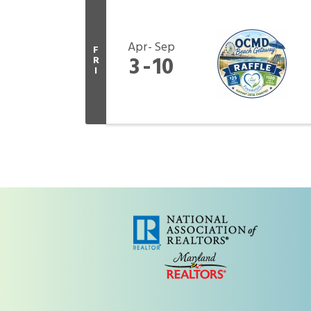
Apr
Sep
F
3
10
R
I