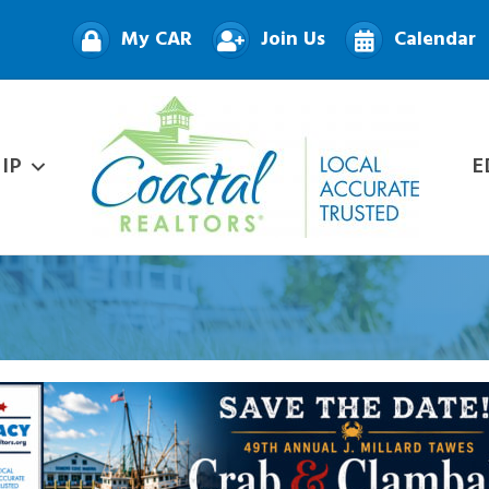
My CAR
Join Us
Calendar
IP
E