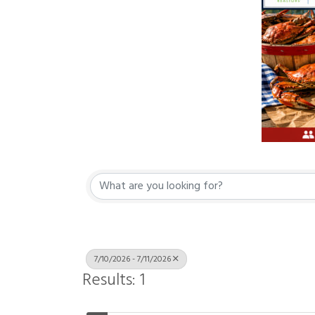
7/10/2026 - 7/11/2026
Results: 1