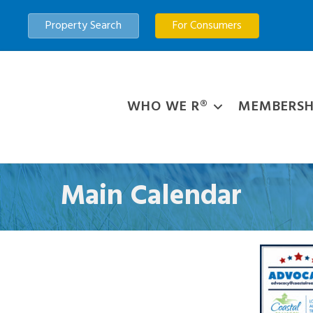
Property Search
For Consumers
WHO WE R®
MEMBERSH
Main Calendar