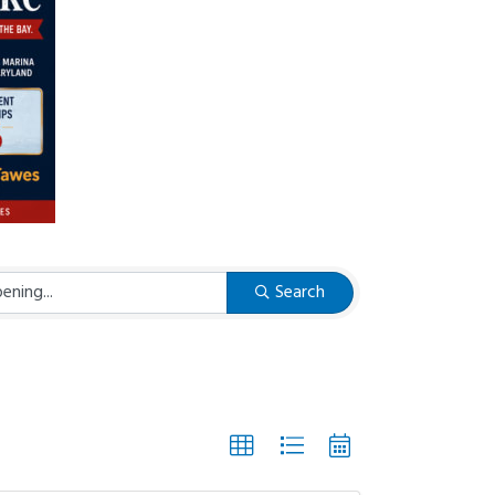
Search