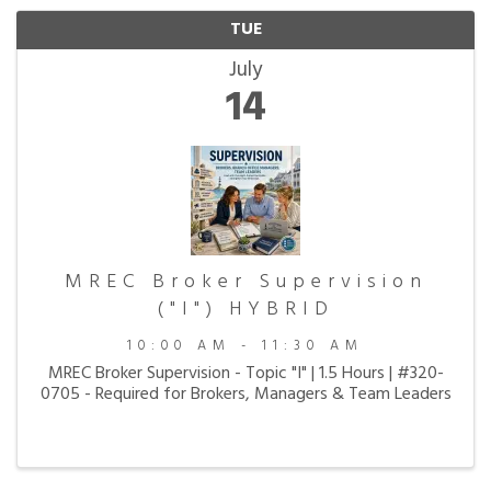
TUE
July
14
MREC Broker Supervision
("I") HYBRID
10:00 AM - 11:30 AM
MREC Broker Supervision - Topic "I" | 1.5 Hours | #320-
0705 - Required for Brokers, Managers & Team Leaders