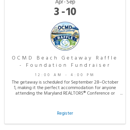
Apr
Sep
3
10
OCMD Beach Getaway Raffle
- Foundation Fundraiser
12:00 AM - 4:00 PM
The getaway is scheduled for September 28–October
1, making it the perfect accommodation for anyone
attending the Maryland REALTORS® Conference or
simply looking to enjoy a peaceful fall visit to the
beach.
Register