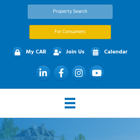
Property Search
For Consumers
My CAR
Join Us
Calendar
LinkedIn
Facebook
Instagram
YouTube