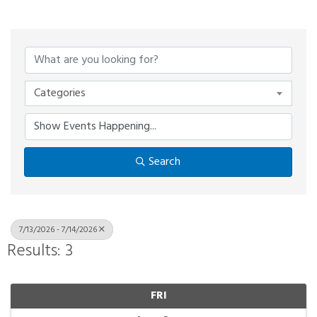
Categories
Search
7/13/2026 - 7/14/2026
Results: 3
FRI