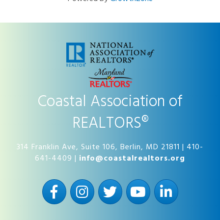
Coastal Association of
REALTORS®
314 Franklin Ave, Suite 106, Berlin, MD 21811 | 410-
641-4409 |
info@coastalrealtors.org
Facebook
Instagram
Twitter
YouTube
LinkedIn