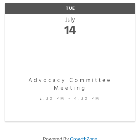
TUE
July
14
Advocacy Committee
Meeting
2:30 PM - 4:30 PM
Powered By
GrowthZone