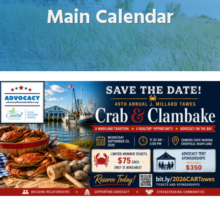
Main Calendar