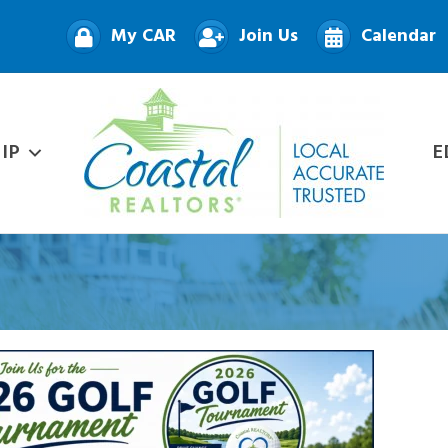
My CAR
Join Us
Calendar
IP
E