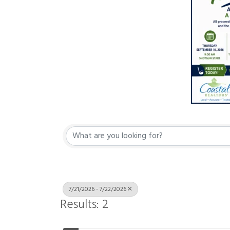
7/21/2026 - 7/22/2026
Results: 2