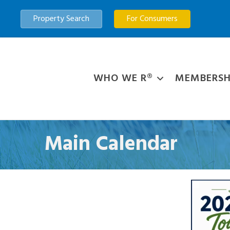
Property Search
For Consumers
WHO WE R®
MEMBERSH
Main Calendar