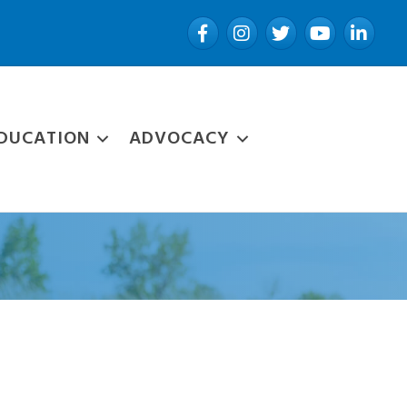
Facebook
Instagram
Twitter
YouTube
LinkedIn
DUCATION
ADVOCACY