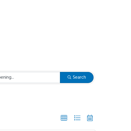
Search