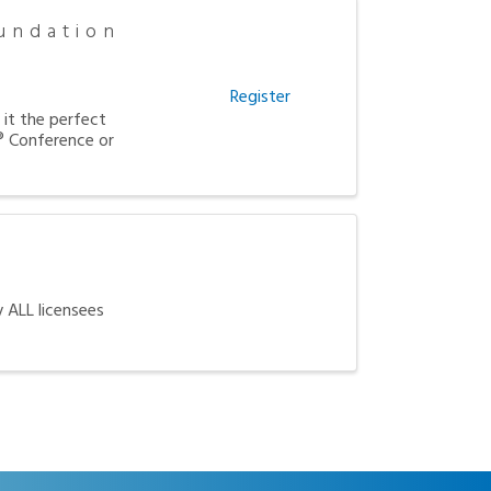
undation
Register
it the perfect
 Conference or
y ALL licensees