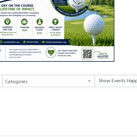
Categories