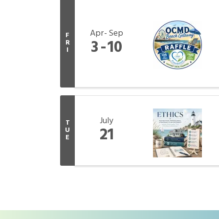
Apr
Sep
F
3
10
R
I
July
T
21
U
E