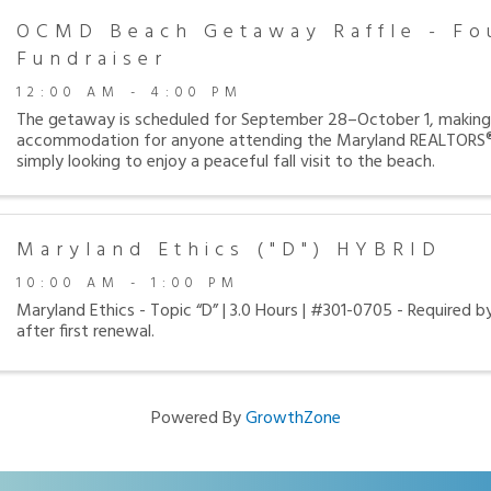
OCMD Beach Getaway Raffle - Fo
Fundraiser
12:00 AM - 4:00 PM
The getaway is scheduled for September 28–October 1, making 
accommodation for anyone attending the Maryland REALTORS®
simply looking to enjoy a peaceful fall visit to the beach.
Maryland Ethics ("D") HYBRID
10:00 AM - 1:00 PM
Maryland Ethics - Topic “D” | 3.0 Hours | #301-0705 - Required b
after first renewal.
Powered By
GrowthZone