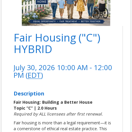
Fair Housing ("C")
HYBRID
July 30, 2026 10:00 AM - 12:00
PM (
EDT
)
Description
Fair Housing: Building a Better House
Topic “C” | 2.0 Hours
Required by ALL licensees after first renewal.
Fair housing is more than a legal requirement—it is
a cornerstone of ethical real estate practice. This