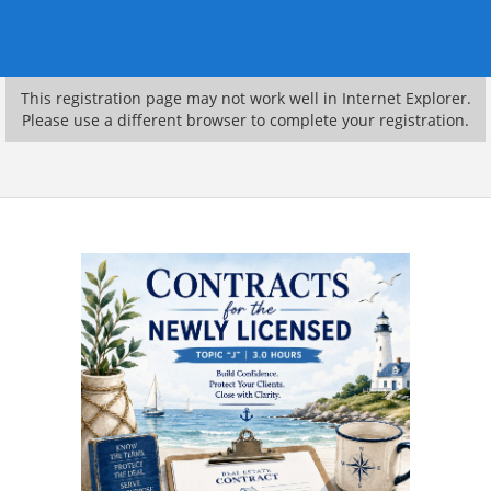
This registration page may not work well in Internet Explorer.
Please use a different browser to complete your registration.