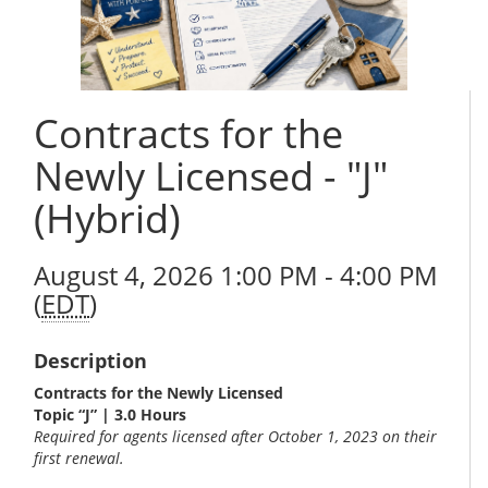
Contracts for the
Newly Licensed - "J"
(Hybrid)
August 4, 2026 1:00 PM - 4:00 PM
(
EDT
)
Description
Contracts for the Newly Licensed
Topic “J” | 3.0 Hours
Required for agents licensed after October 1, 2023 on their
first renewal.