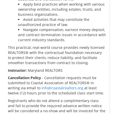
Apply best practices when working with various
ownership entities, including estates, trusts, and
business organizations.
Avoid activities that may constitute the
unauthorized practice of law.
Navigate compensation, earnest money deposit,
and contract termination issues in accordance with
current industry standards.
This practical, real-world course provides newly licensed
REALTORS® with the contractual foundation necessary
to protect their clients, reduce liability, and facilitate
smoother transactions from contract to closing.
Instructor:
Maryland REALTORS
Cancellation Policy
- Cancellation requests must be
submitted to Coastal Association of REALTORS® in
writing via email to
info@coastalrealtors.org
at least
twelve (12) hours prior to the scheduled class start time.
Registrants who do not attend a complimentary class
and fail to provide the required advance written notice
will be considered a no-show and will be invoiced for the