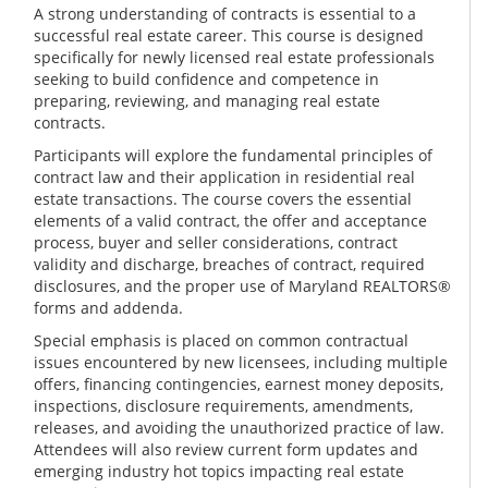
A strong understanding of contracts is essential to a
successful real estate career. This course is designed
specifically for newly licensed real estate professionals
seeking to build confidence and competence in
preparing, reviewing, and managing real estate
contracts.
Participants will explore the fundamental principles of
contract law and their application in residential real
estate transactions. The course covers the essential
elements of a valid contract, the offer and acceptance
process, buyer and seller considerations, contract
validity and discharge, breaches of contract, required
disclosures, and the proper use of Maryland REALTORS®
forms and addenda.
Special emphasis is placed on common contractual
issues encountered by new licensees, including multiple
offers, financing contingencies, earnest money deposits,
inspections, disclosure requirements, amendments,
releases, and avoiding the unauthorized practice of law.
Attendees will also review current form updates and
emerging industry hot topics impacting real estate