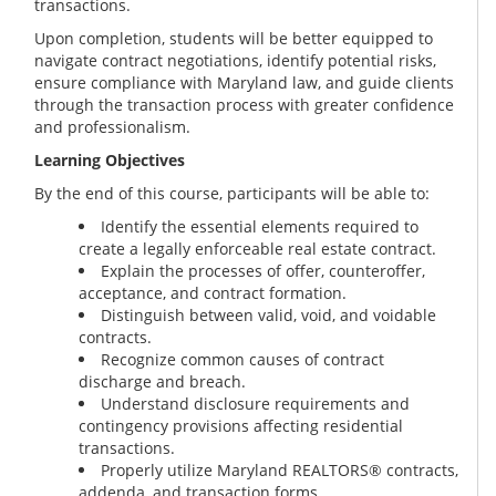
transactions.
Upon completion, students will be better equipped to
navigate contract negotiations, identify potential risks,
ensure compliance with Maryland law, and guide clients
through the transaction process with greater confidence
and professionalism.
Learning Objectives
By the end of this course, participants will be able to:
Identify the essential elements required to
create a legally enforceable real estate contract.
Explain the processes of offer, counteroffer,
acceptance, and contract formation.
Distinguish between valid, void, and voidable
contracts.
Recognize common causes of contract
discharge and breach.
Understand disclosure requirements and
contingency provisions affecting residential
transactions.
Properly utilize Maryland REALTORS® contracts,
addenda, and transaction forms.