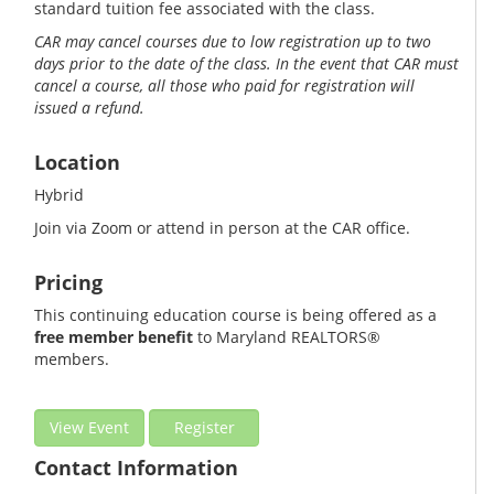
standard tuition fee associated with the class.
CAR may cancel courses due to low registration up to two
days prior to the date of the class. In the event that CAR must
cancel a course, all those who paid for registration will
issued a refund.
Location
Hybrid
Join via Zoom or attend in person at the CAR office.
Pricing
This continuing education course is being offered as a
free member benefit
to Maryland REALTORS®
members.
View Event
Register
Contact Information