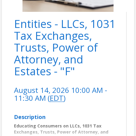
Entities - LLCs, 1031
Tax Exchanges,
Trusts, Power of
Attorney, and
Estates - "F"
August 14, 2026 10:00 AM -
11:30 AM (
EDT
)
Description
Educating Consumers on LLCs, 1031 Tax
Exchanges, Trusts, Power of Attorney, and