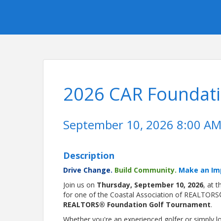
2026 CAR Foundat
September 10, 2026 8:00 AM 
Description
Drive Change.
Build Community.
Make an Im
Join us on
Thursday, September 10, 2026
, at 
for one of the Coastal Association of REALTORS
REALTORS® Foundation Golf Tournament
.
Whether you're an experienced golfer or simply 