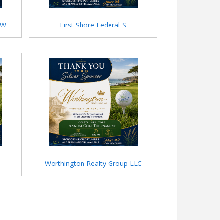
HW
First Shore Federal-S
Worthington Realty Group LLC