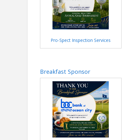
Pro-Spect Inspection Services
Breakfast Sponsor