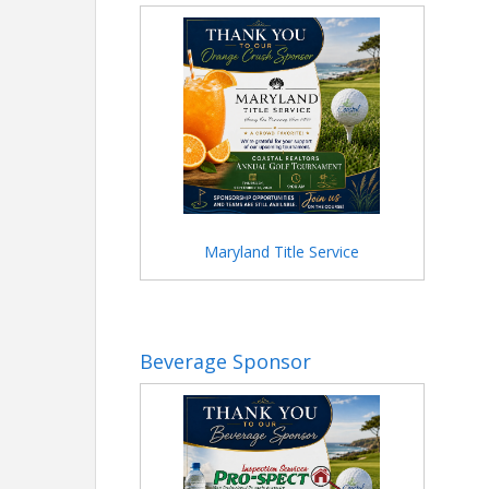
Maryland Title Service
Beverage Sponsor