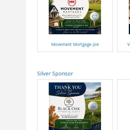
Movement Mortgage-Joe
V
Silver Sponsor