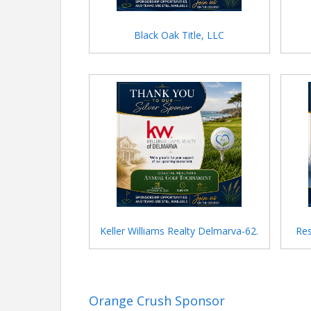
Black Oak Title, LLC
Keller Williams Realty Delmarva-62.
Res
Orange Crush Sponsor