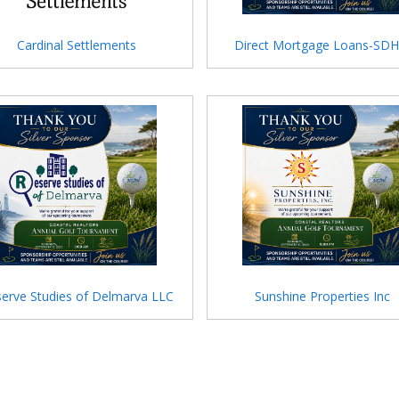
Cardinal Settlements
Direct Mortgage Loans-SD
erve Studies of Delmarva LLC
Sunshine Properties Inc