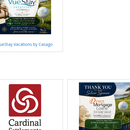
ueStay Vacations by Casago