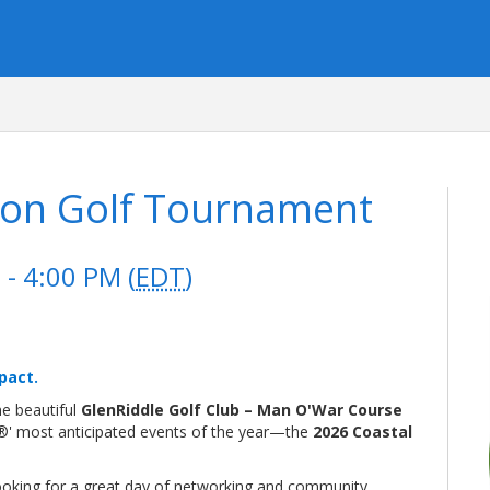
ion Golf Tournament
- 4:00 PM (
EDT
)
pact.
the beautiful
GlenRiddle Golf Club – Man O'War Course
®' most anticipated events of the year—the
2026 Coastal
looking for a great day of networking and community