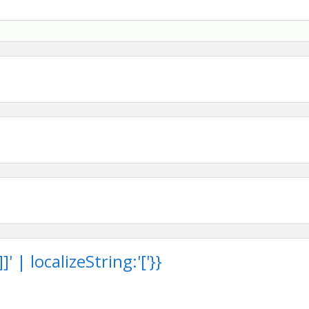
through the generosity of our sponsors. We are grateful
 Foundation and the communities we serve.
s and tee sign sponsorships are still available. Contact
earn how your business can help drive positive change
®, industry professionals, and community leaders.
 we come together to
Drive Change.
Build Community.
rt
 | localizeString:'['}}
11