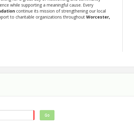
rience while supporting a meaningful cause. Every
ndation
continue its mission of strengthening our local
pport to charitable organizations throughout
Worcester,
 members, and community partners
inging a team, you'll enjoy a memorable day on one of the
Go
elping make a difference in our community.