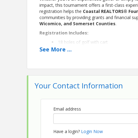
impact, this tournament offers a first-class expe
registration helps the
Coastal REALTORS® Fou
communities by providing grants and financial su
Wicomico, and Somerset Counties
.
Registration Includes:
18 holes of golf with cart
Continental breakfast
See
More
...
Lunch
Beverages throughout the day
Swag bag
On-course contests and prizes
Networking with REALTORS®, Affiliate
Your Contact Information
Registration
$150 per golfer
$600 per foursome
Email address
Whether you're registering as an individual or br
Eastern Shore's premier golf courses—all while h
Have a login?
Login Now
Thank You to Our Sponsors