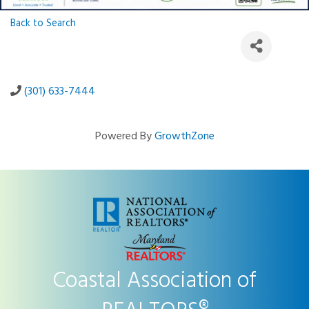
Back to Search
(301) 633-7444
Powered By
GrowthZone
Coastal Association of