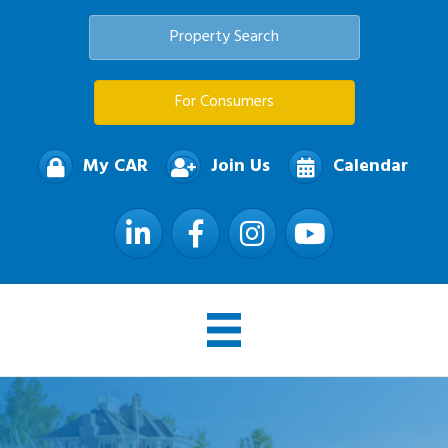
Property Search
For Consumers
My CAR
Join Us
Calendar
LinkedIn
Facebook
Instagram
YouTube