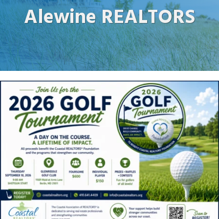
Alewine REALTORS