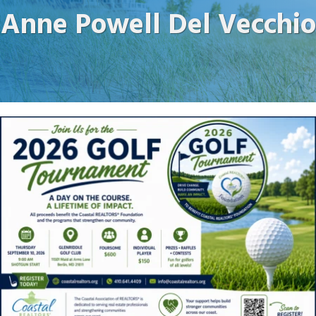
Anne Powell Del Vecchio