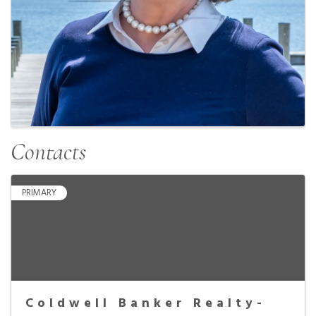
Contacts
PRIMARY
Coldwell Banker Realty-