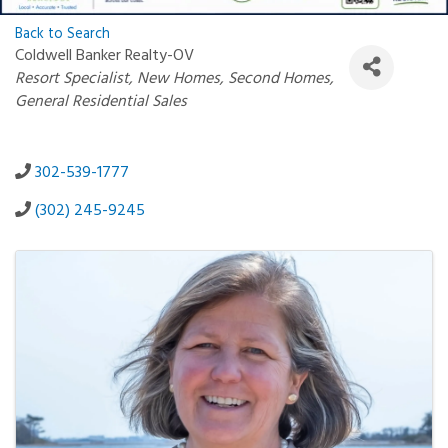
Back to Search
Coldwell Banker Realty-OV
Categories
Resort Specialist
New Homes
Second Homes
General Residential Sales
302-539-1777
(302) 245-9245
Images