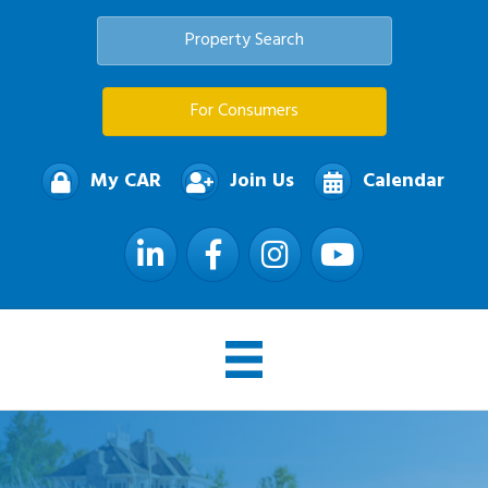
Property Search
For Consumers
My CAR
Join Us
Calendar
LinkedIn
Facebook
Instagram
YouTube