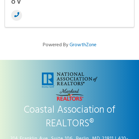
OV
Powered By
GrowthZone
Coastal Association of
REALTORS®
314 Franklin Ave, Suite 106, Berlin, MD 21811 | 410-