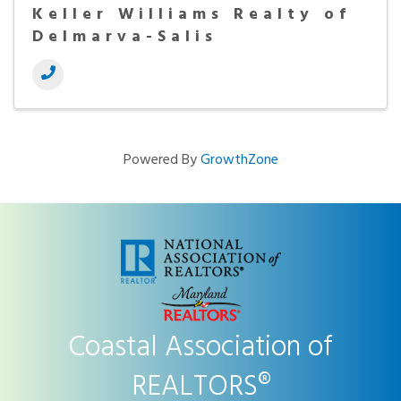
Keller Williams Realty of
Delmarva-Salis
Powered By
GrowthZone
Coastal Association of
REALTORS®