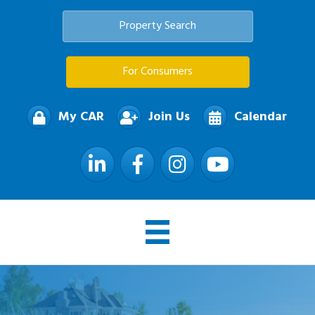
Property Search
For Consumers
My CAR
Join Us
Calendar
LinkedIn
Facebook
Instagram
YouTube