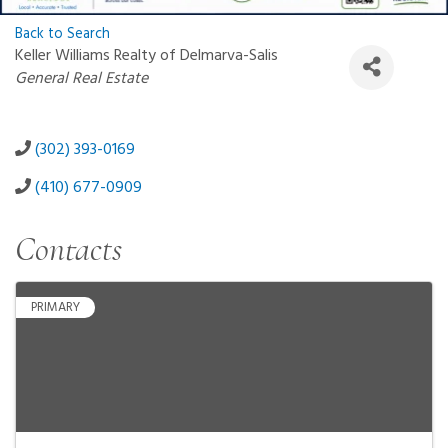
Back to Search
Keller Williams Realty of Delmarva-Salis
Categories
General Real Estate
(302) 393-0169
(410) 677-0909
Contacts
PRIMARY