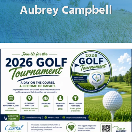
Aubrey Campbell