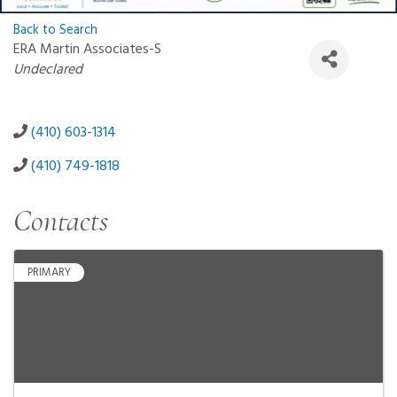
Back to Search
ERA Martin Associates-S
Categories
Undeclared
(410) 603-1314
(410) 749-1818
Contacts
PRIMARY