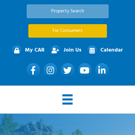
Property Search
For Consumers
My CAR
Join Us
Calendar
Facebook
Instagram
Twitter
YouTube
LinkedIn