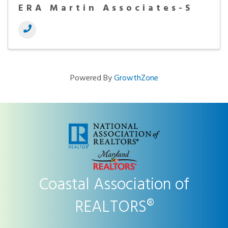
ERA Martin Associates-S
Powered By
GrowthZone
Coastal Association of
REALTORS®