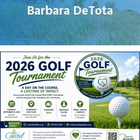
Barbara DeTota