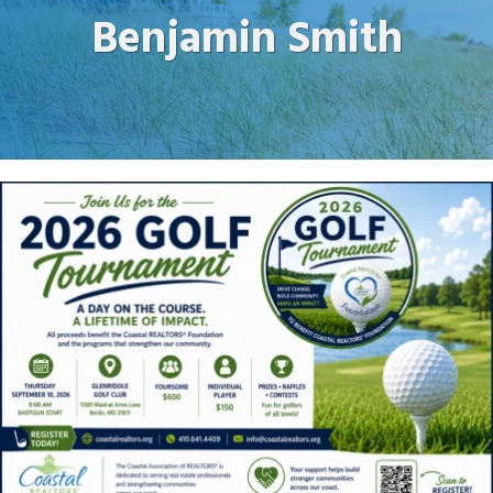
Benjamin Smith