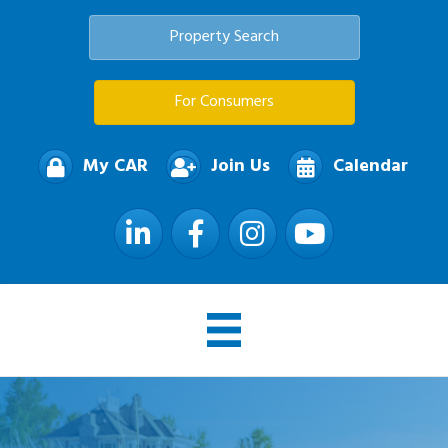
Property Search
For Consumers
My CAR
Join Us
Calendar
LinkedIn
Facebook
Instagram
YouTube