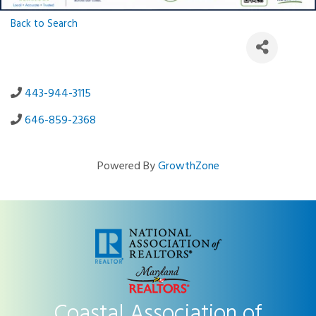
Back to Search
443-944-3115
646-859-2368
Powered By
GrowthZone
Coastal Association of