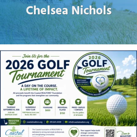
Chelsea Nichols