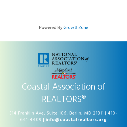
Powered By
GrowthZone
Coastal Association of
REALTORS®
314 Franklin Ave, Suite 106, Berlin, MD 21811 | 410-
641-4409 |
info@coastalrealtors.org