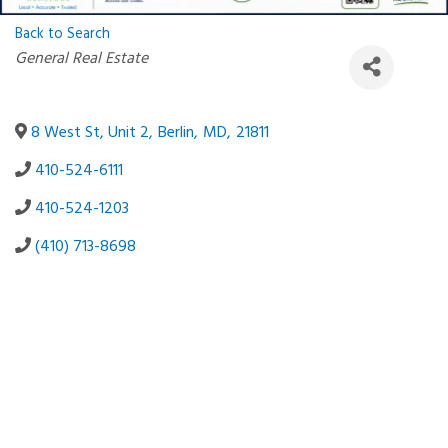
Back to Search
Categories
General Real Estate
8 West St, Unit 2
,
Berlin
,
MD
,
21811
410-524-6111
410-524-1203
(410) 713-8698