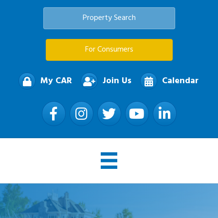
Property Search
For Consumers
My CAR
Join Us
Calendar
Facebook
Instagram
Twitter
YouTube
LinkedIn