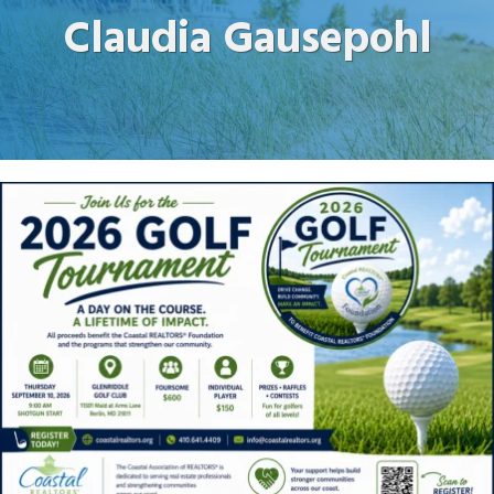
Claudia Gausepohl