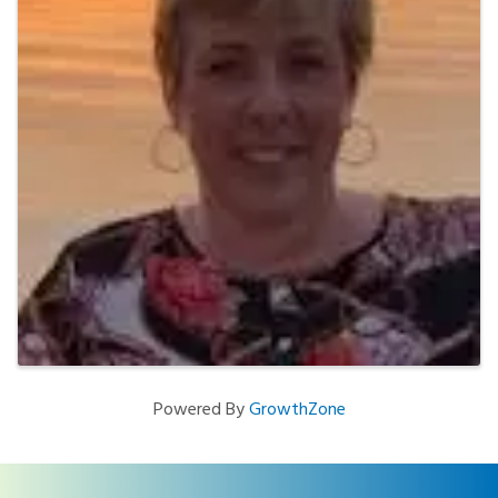
Powered By
GrowthZone