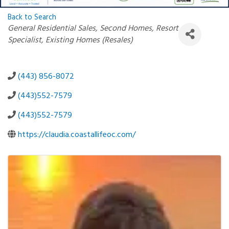
Back to Search
Categories
General Residential Sales
Second Homes
Resort
Specialist
Existing Homes (Resales)
(443) 856-8072
(443)552-7579
(443)552-7579
https://claudia.coastallifeoc.com/
Images