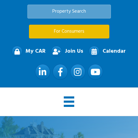
Property Search
For Consumers
My CAR
Join Us
Calendar
LinkedIn
Facebook
Instagram
YouTube