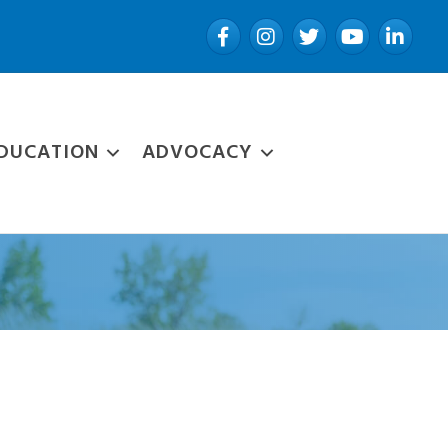
Facebook
Instagram
Twitter
YouTube
LinkedIn
DUCATION
ADVOCACY