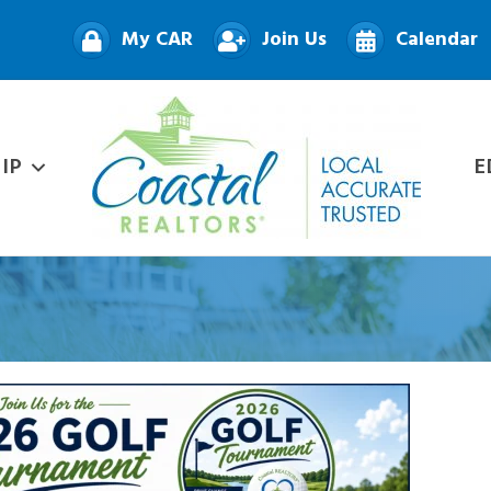
My CAR
Join Us
Calendar
IP
E