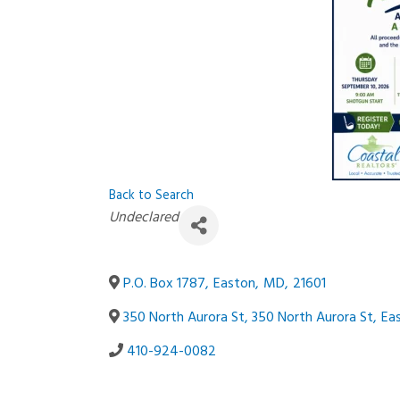
Back to Search
Categories
Undeclared
P.O. Box 1787
,
Easton
,
MD
,
21601
350 North Aurora St, 350 North Aurora St
,
Ea
410-924-0082