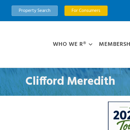
Property Search
For Consumers
WHO WE R®
MEMBERSH
Clifford Meredith