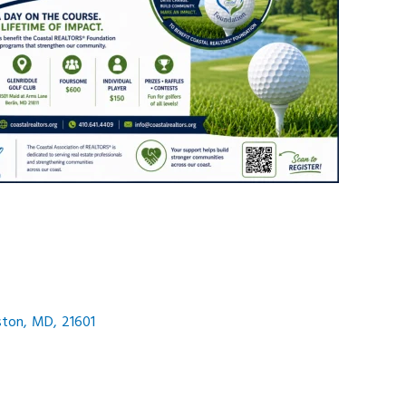
ston
,
MD
,
21601