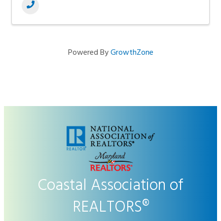
Powered By
GrowthZone
Coastal Association of
REALTORS®