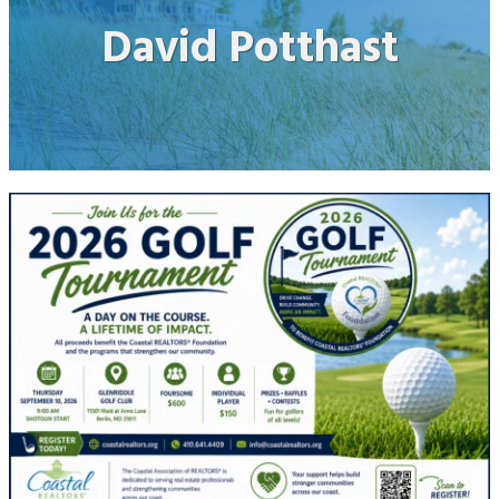
David Potthast