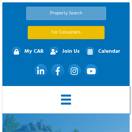
Property Search
For Consumers
My CAR
Join Us
Calendar
LinkedIn
Facebook
Instagram
YouTube