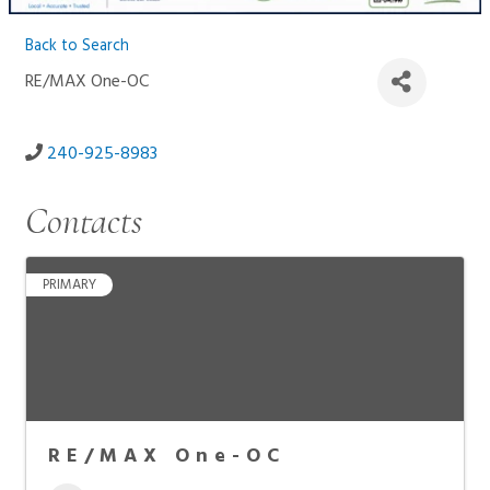
Back to Search
RE/MAX One-OC
240-925-8983
Contacts
PRIMARY
RE/MAX One-OC