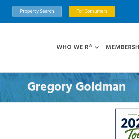
Property Search
For Consumers
WHO WE R®
MEMBERSH
Gregory Goldman