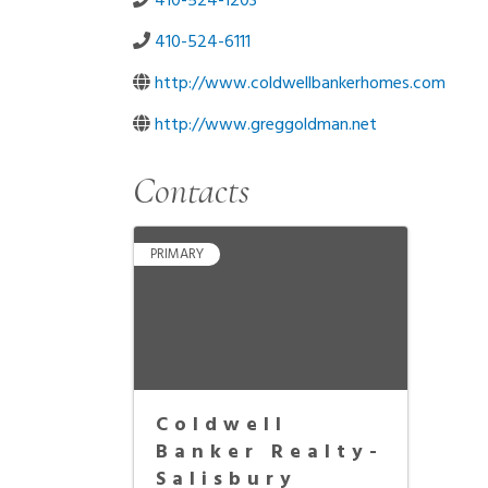
410-524-1203
410-524-6111
http://www.coldwellbankerhomes.com
http://www.greggoldman.net
Contacts
PRIMARY
Coldwell
Banker Realty-
Salisbury