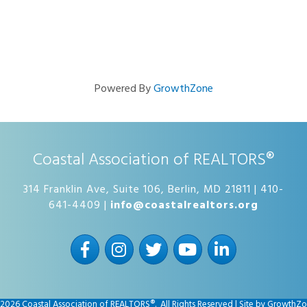
Powered By
GrowthZone
Coastal Association of REALTORS®
314 Franklin Ave, Suite 106, Berlin, MD 21811 | 410-
641-4409 |
info@coastalrealtors.org
Facebook
Instagram
Twitter
YouTube
LinkedIn
2026
Coastal Association of REALTORS®.
All Rights Reserved | Site by
GrowthZo