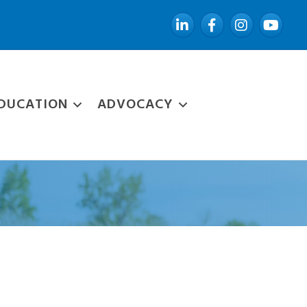
LinkedIn
Facebook
Instagram
YouTube
DUCATION
ADVOCACY