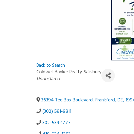
Back to Search
Coldwell Banker Realty-Salisbury
Categories
Undeclared
36394 Tee Box Boulevard
,
Frankford
,
DE
,
199
(302) 581-9811
302-539-1777