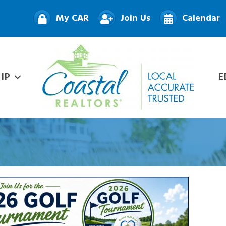
My CAR
Join Us
Calendar
IP
E