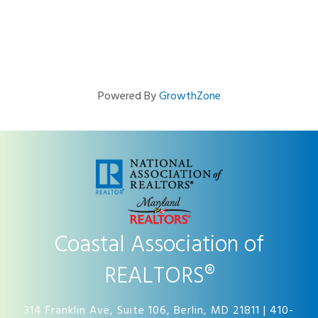
Powered By
GrowthZone
Coastal Association of
REALTORS®
314 Franklin Ave, Suite 106, Berlin, MD 21811 | 410-