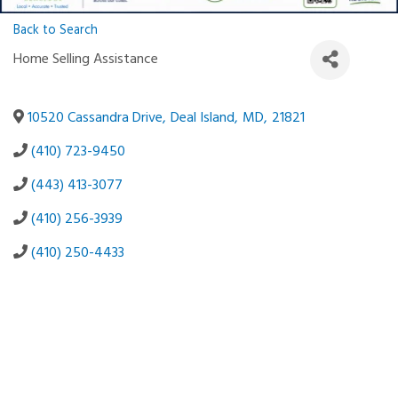
Back to Search
Home Selling Assistance
10520 Cassandra Drive
,
Deal Island
,
MD
,
21821
(410) 723-9450
(443) 413-3077
(410) 256-3939
(410) 250-4433