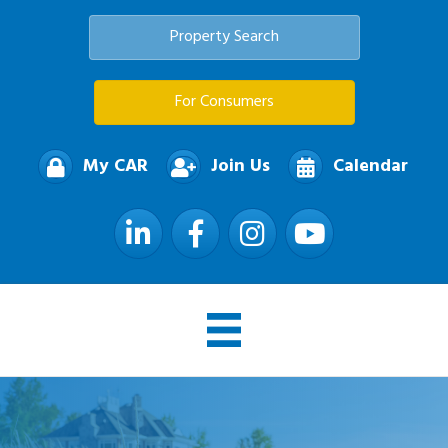
Property Search
For Consumers
My CAR
Join Us
Calendar
LinkedIn
Facebook
Instagram
YouTube