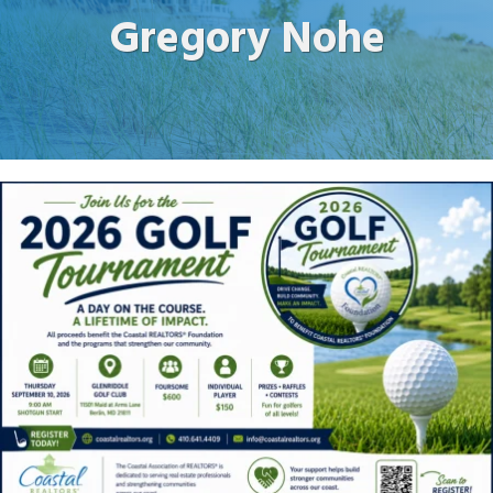
Gregory Nohe