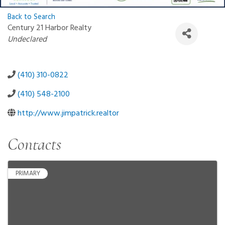
Back to Search
Century 21 Harbor Realty
Categories
Undeclared
(410) 310-0822
(410) 548-2100
http://www.jimpatrick.realtor
Contacts
PRIMARY