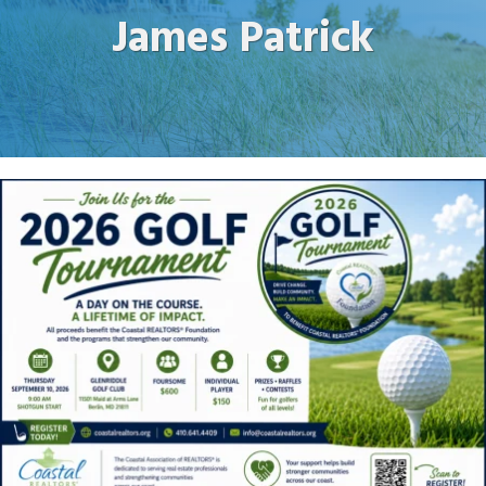
James Patrick