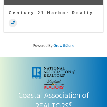
Century 21 Harbor Realty
Powered By
GrowthZone
Coastal Association of
REALTORS®