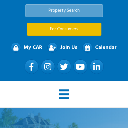
Property Search
For Consumers
My CAR
Join Us
Calendar
Facebook
Instagram
Twitter
YouTube
LinkedIn