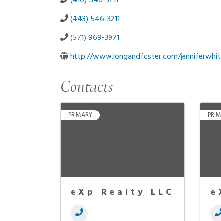
(410) 546-3211
(443) 546-3211
(571) 969-3971
http://www.longandfoster.com/jenniferwhit
Contacts
PRIMARY
PRI
eXp Realty LLC
e