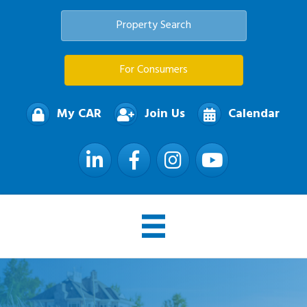
Property Search
For Consumers
My CAR
Join Us
Calendar
LinkedIn
Facebook
Instagram
YouTube