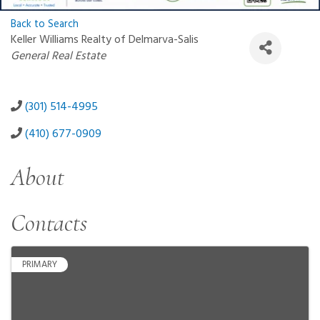
Back to Search
Keller Williams Realty of Delmarva-Salis
Categories
General Real Estate
(301) 514-4995
(410) 677-0909
About
Contacts
PRIMARY