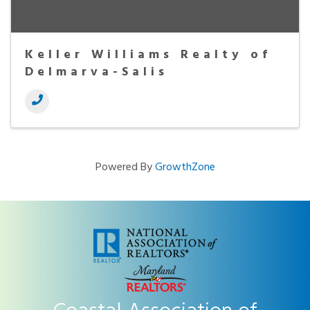
Keller Williams Realty of
Delmarva-Salis
Powered By
GrowthZone