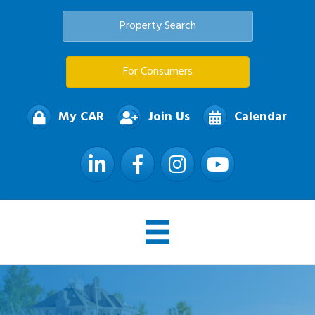
Property Search
For Consumers
My CAR
Join Us
Calendar
LinkedIn
Facebook
Instagram
YouTube