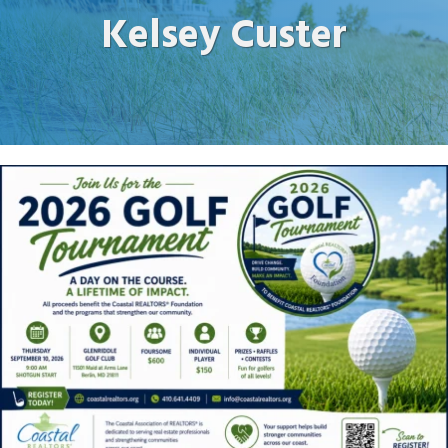
Kelsey Custer