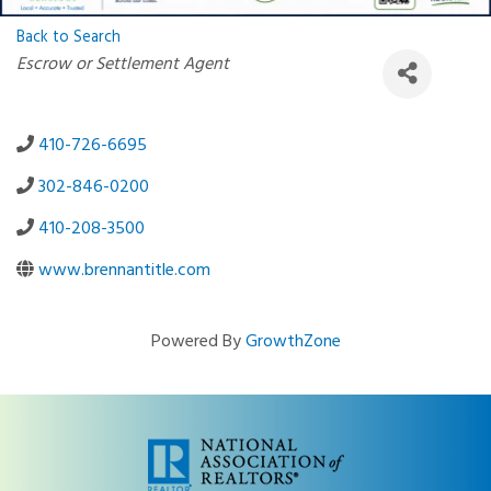
Back to Search
Categories
Escrow or Settlement Agent
410-726-6695
302-846-0200
410-208-3500
www.brennantitle.com
Powered By
GrowthZone