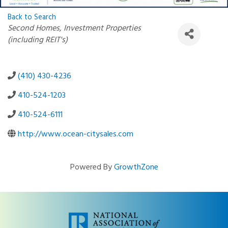
Back to Search
Categories
Second Homes
Investment Properties
(including REIT's)
(410) 430-4236
410-524-1203
410-524-6111
http://www.ocean-citysales.com
Powered By
GrowthZone