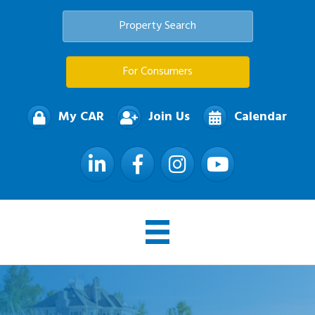
Property Search
For Consumers
My CAR
Join Us
Calendar
LinkedIn
Facebook
Instagram
YouTube