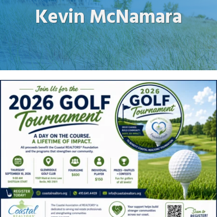
Kevin McNamara