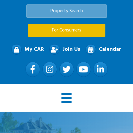
Property Search
For Consumers
My CAR
Join Us
Calendar
Facebook
Instagram
Twitter
YouTube
LinkedIn