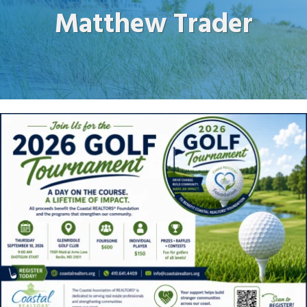
Matthew Trader