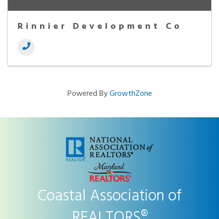
Rinnier Development Co
Powered By
GrowthZone
Coastal Association of
REALTORS®