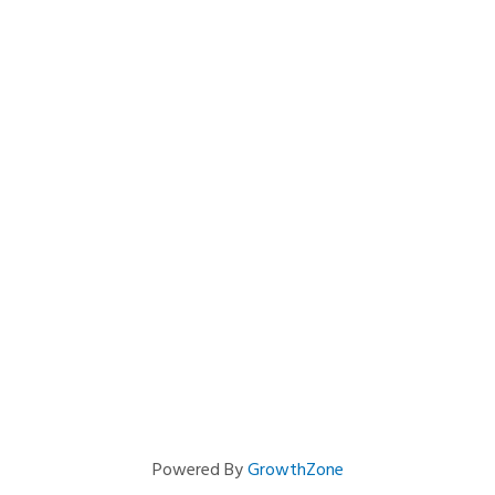
Powered By
GrowthZone