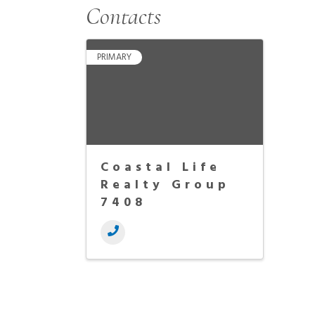
Contacts
PRIMARY
Coastal Life
Realty Group
7408