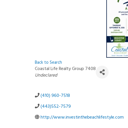
Back to Search
Coastal Life Realty Group 7408
Categories
Undeclared
(410) 960-7518
(443)552-7579
http://www.investinthebeachlifestyle.com