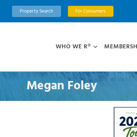
Property Search
For Consumers
WHO WE R®
MEMBERSH
Megan Foley