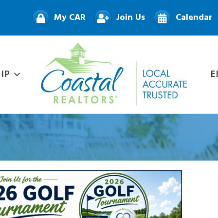
My CAR
Join Us
Calendar
IP
E