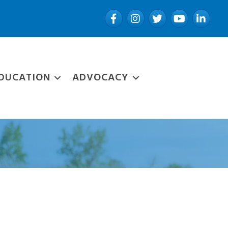
Facebook
Instagram
Twitter
YouTube
LinkedIn
DUCATION
ADVOCACY