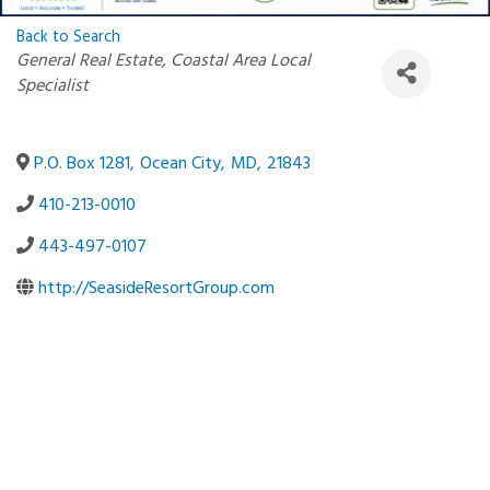
Back to Search
Categories
General Real Estate
Coastal Area Local
Specialist
P.O. Box 1281
,
Ocean City
,
MD
,
21843
410-213-0010
443-497-0107
http://SeasideResortGroup.com