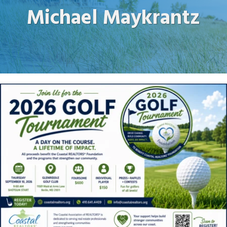
Michael Maykrantz