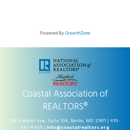
Powered By
GrowthZone
Coastal Association of
REALTORS®
314 Franklin Ave, Suite 106, Berlin, MD 21811 | 410-
641-4409 |
info@coastalrealtors.org