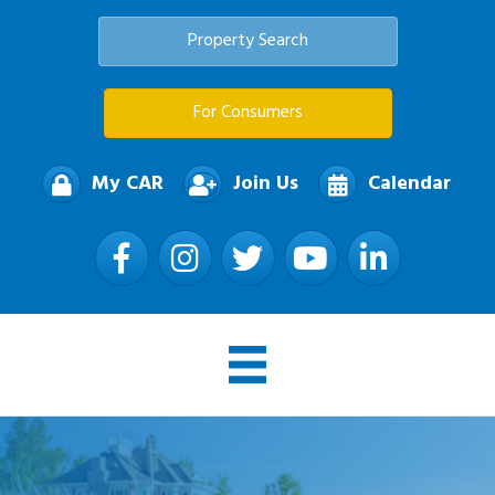
Property Search
For Consumers
My CAR
Join Us
Calendar
Facebook
Instagram
Twitter
YouTube
LinkedIn