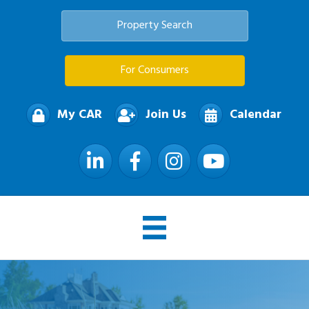
Property Search
For Consumers
My CAR
Join Us
Calendar
LinkedIn
Facebook
Instagram
YouTube