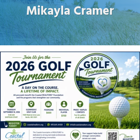
Mikayla Cramer