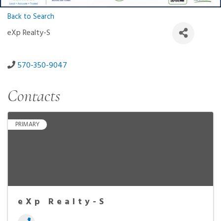
Back to Search
eXp Realty-S
570-350-9047
Contacts
PRIMARY
eXp Realty-S