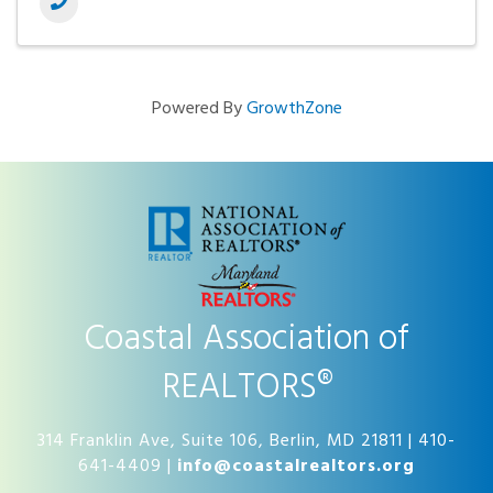
Powered By
GrowthZone
Coastal Association of
REALTORS®
314 Franklin Ave, Suite 106, Berlin, MD 21811 | 410-
641-4409 |
info@coastalrealtors.org