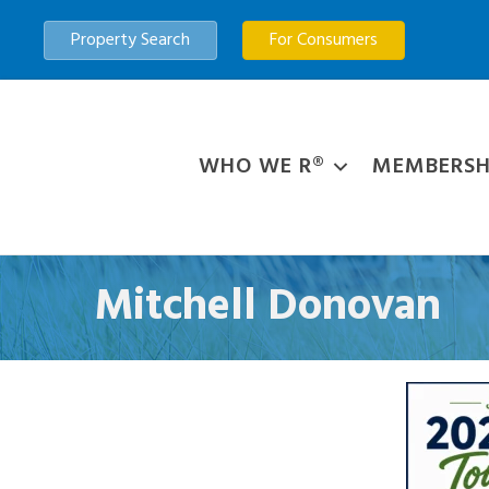
Property Search
For Consumers
WHO WE R®
MEMBERSH
Mitchell Donovan