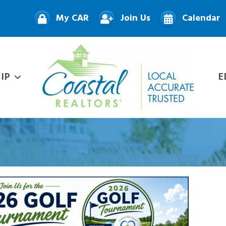
My CAR
Join Us
Calendar
IP
E