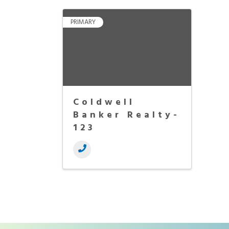
PRIMARY
Coldwell
Banker Realty-
123