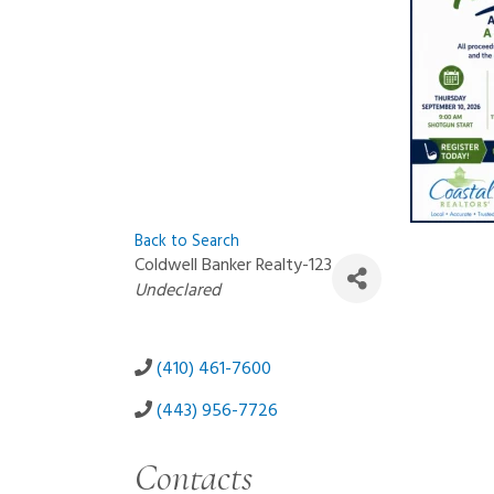
Back to Search
Coldwell Banker Realty-123
Categories
Undeclared
(410) 461-7600
(443) 956-7726
Contacts