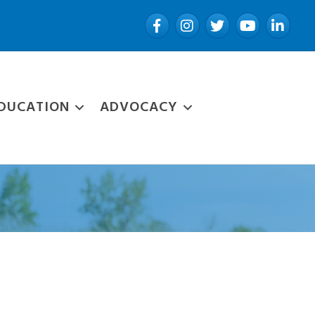
Facebook
Instagram
Twitter
YouTube
LinkedIn
DUCATION
ADVOCACY