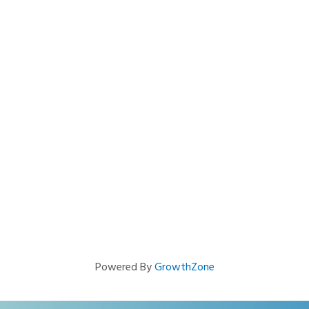
Powered By
GrowthZone