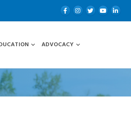
Facebook
Instagram
Twitter
YouTube
LinkedIn
DUCATION
ADVOCACY