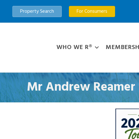
Property Search
For Consumers
WHO WE R®
MEMBERSH
Mr Andrew Reamer