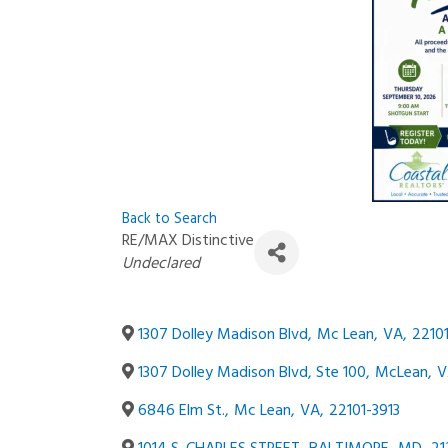
Back to Search
RE/MAX Distinctive
Categories
Undeclared
1307 Dolley Madison Blvd
,
Mc Lean
,
VA
,
22101
1307 Dolley Madison Blvd, Ste 100
,
McLean
,
V
6846 Elm St.
,
Mc Lean
,
VA
,
22101-3913