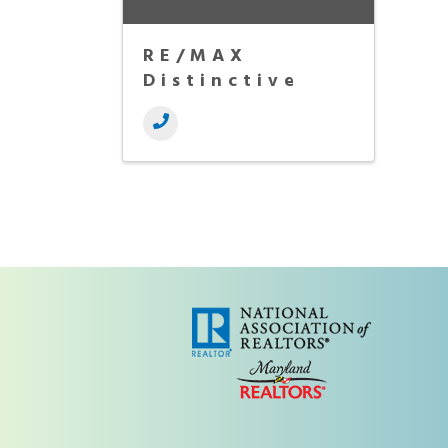
RE/MAX
Distinctive