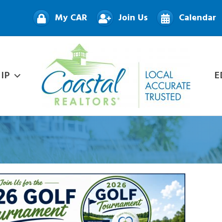
My CAR
Join Us
Calendar
IP
E