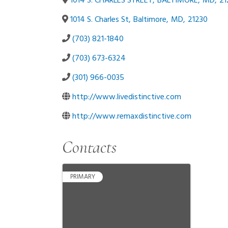
1014 S. CHARLES STREET
,
BALTIMORE
,
MD
,
21
1014 S. Charles St
,
Baltimore
,
MD
,
21230
(703) 821-1840
(703) 673-6324
(301) 966-0035
http://www.livedistinctive.com
http://www.remaxdistinctive.com
Contacts
PRIMARY