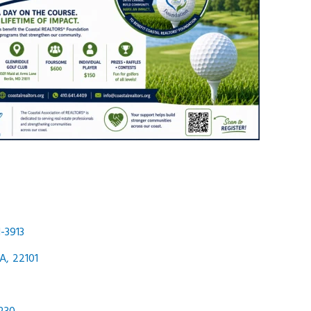
-3913
A
,
22101