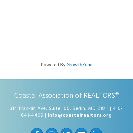
Powered By
GrowthZone
Coastal Association of REALTORS®
314 Franklin Ave, Suite 106, Berlin, MD 21811 | 410-
641-4409 |
info@coastalrealtors.org
Facebook
Instagram
Twitter
YouTube
LinkedIn