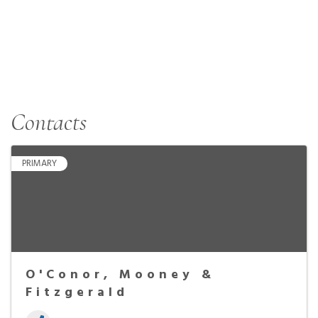
Contacts
PRIMARY
O'Conor, Mooney &
Fitzgerald