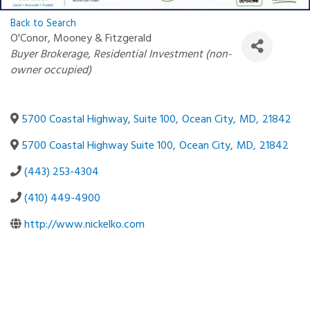
Back to Search
O'Conor, Mooney & Fitzgerald
Categories
Buyer Brokerage
Residential Investment (non-
owner occupied)
5700 Coastal Highway, Suite 100
,
Ocean City
,
MD
,
21842
5700 Coastal Highway Suite 100
,
Ocean City
,
MD
,
21842
(443) 253-4304
(410) 449-4900
http://www.nickelko.com