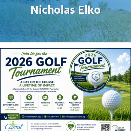
Nicholas Elko