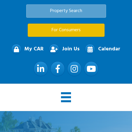
Property Search
For Consumers
My CAR
Join Us
Calendar
LinkedIn
Facebook
Instagram
YouTube