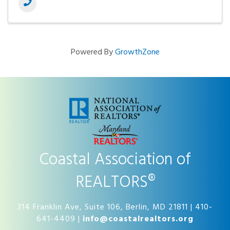
Powered By
GrowthZone
Coastal Association of
REALTORS®
314 Franklin Ave, Suite 106, Berlin, MD 21811 | 410-
641-4409 |
info@coastalrealtors.org