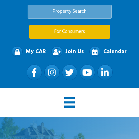
Property Search
For Consumers
My CAR
Join Us
Calendar
Facebook
Instagram
Twitter
YouTube
LinkedIn