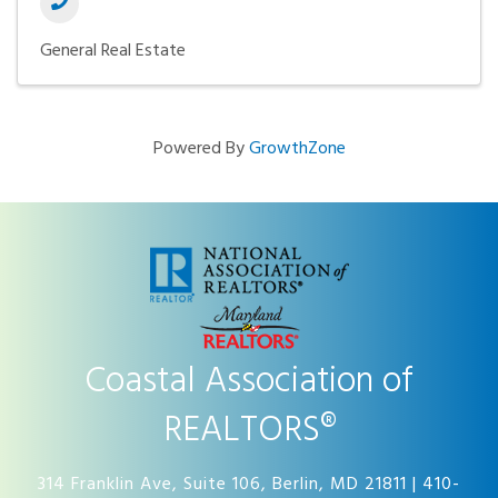
General Real Estate
Powered By
GrowthZone
Coastal Association of
REALTORS®
314 Franklin Ave, Suite 106, Berlin, MD 21811 | 410-