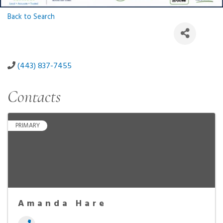
Back to Search
(443) 837-7455
Contacts
PRIMARY
Amanda Hare