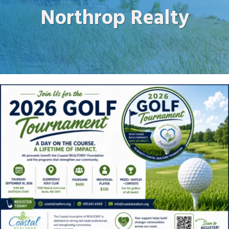
Northrop Realty