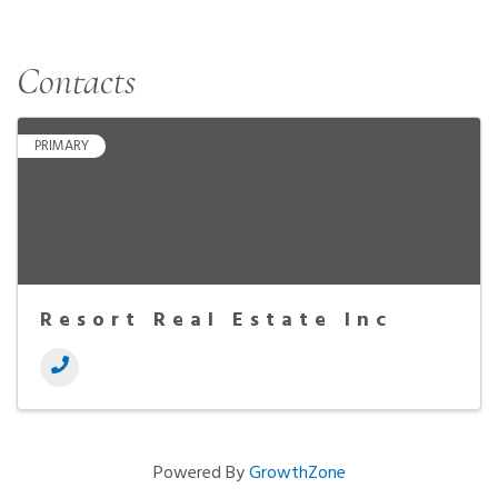
Contacts
PRIMARY
Resort Real Estate Inc
Powered By
GrowthZone