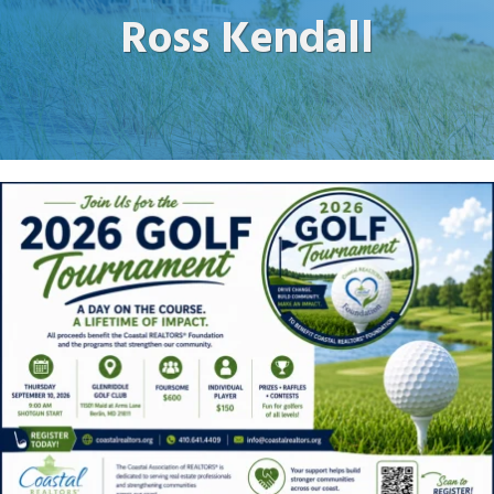
Ross Kendall