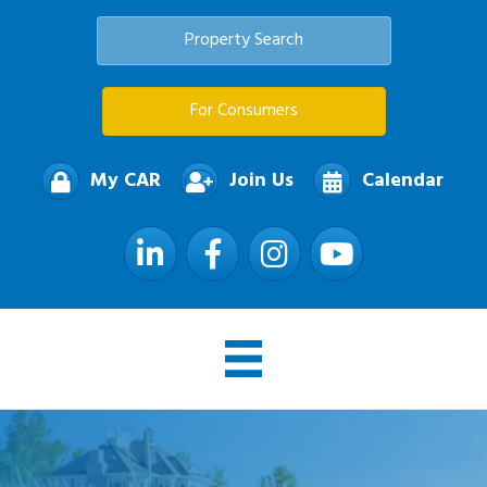
Property Search
For Consumers
My CAR
Join Us
Calendar
LinkedIn
Facebook
Instagram
YouTube