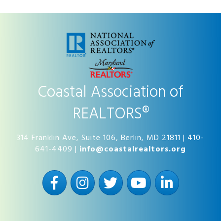
Coastal Association of
REALTORS®
314 Franklin Ave, Suite 106, Berlin, MD 21811 | 410-
641-4409 |
info@coastalrealtors.org
Facebook
Instagram
Twitter
YouTube
LinkedIn