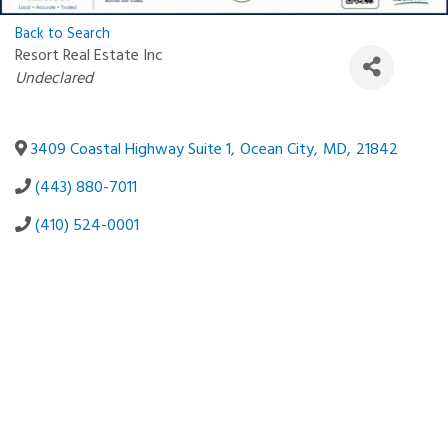
Back to Search
Resort Real Estate Inc
Categories
Undeclared
3409 Coastal Highway Suite 1
,
Ocean City
,
MD
,
21842
(443) 880-7011
(410) 524-0001