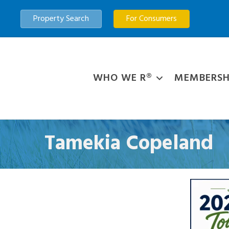
Property Search
For Consumers
WHO WE R®
MEMBERSH
Tamekia Copeland