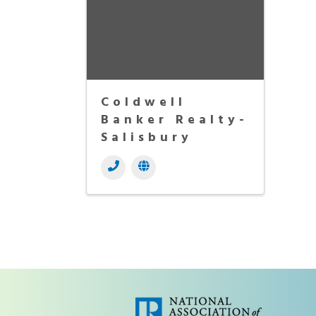
Coldwell
Banker Realty-
Salisbury