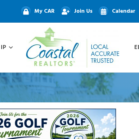
My CAR
Join Us
Calendar
IP
E