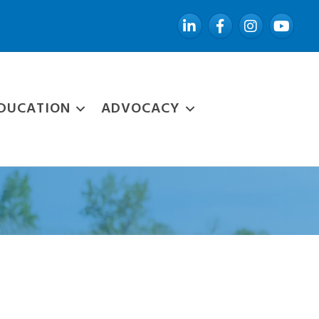
LinkedIn
Facebook
Instagram
YouTube
DUCATION
ADVOCACY