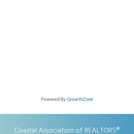
Powered By
GrowthZone
Coastal Association of REALTORS®