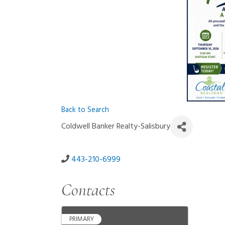
Back to Search
Coldwell Banker Realty-Salisbury
443-210-6999
Contacts
PRIMARY