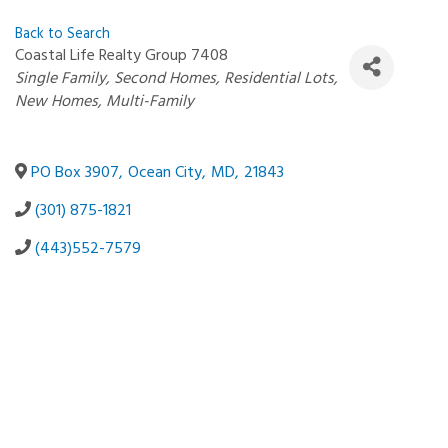
Back to Search
Coastal Life Realty Group 7408
Categories
Single Family
Second Homes
Residential Lots
New Homes
Multi-Family
PO Box 3907
,
Ocean City
,
MD
,
21843
(301) 875-1821
(443)552-7579