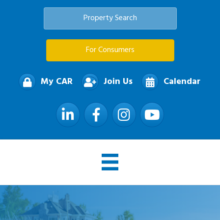
Property Search
For Consumers
My CAR
Join Us
Calendar
LinkedIn
Facebook
Instagram
YouTube