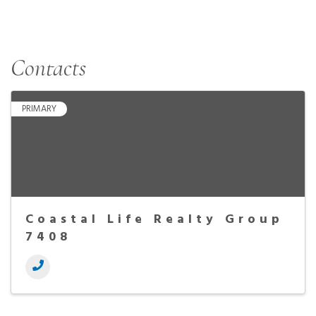
Contacts
PRIMARY
Coastal Life Realty Group
7408