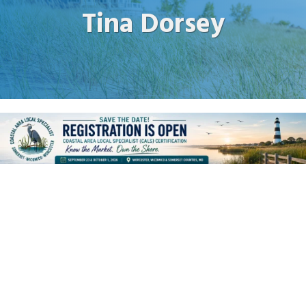
Tina Dorsey