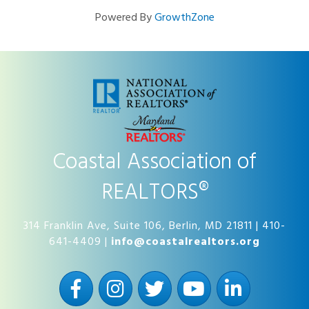
Powered By
GrowthZone
Coastal Association of
REALTORS®
314 Franklin Ave, Suite 106, Berlin, MD 21811 | 410-
641-4409 |
info@coastalrealtors.org
Facebook
Instagram
Twitter
YouTube
LinkedIn