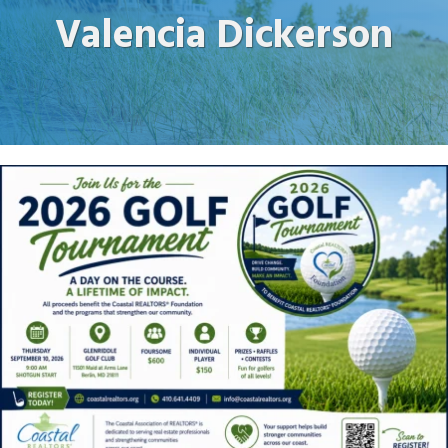
Valencia Dickerson