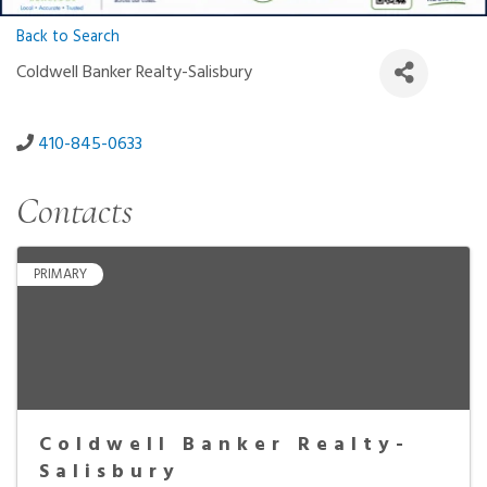
Back to Search
Coldwell Banker Realty-Salisbury
410-845-0633
Contacts
PRIMARY
Coldwell Banker Realty-
Salisbury