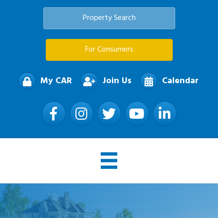
Property Search
For Consumers
My CAR
Join Us
Calendar
Facebook
Instagram
Twitter
YouTube
LinkedIn