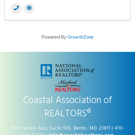
Powered By
GrowthZone
Coastal Association of
REALTORS®
314 Franklin Ave, Suite 106, Berlin, MD 21811 | 410-