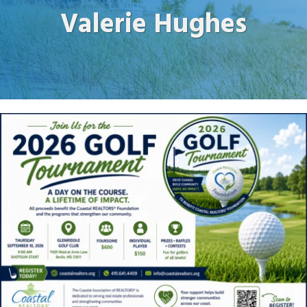
Valerie Hughes