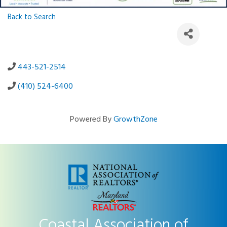
Back to Search
443-521-2514
(410) 524-6400
Powered By
GrowthZone
Coastal Association of