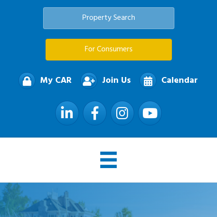
Property Search
For Consumers
My CAR
Join Us
Calendar
LinkedIn
Facebook
Instagram
YouTube