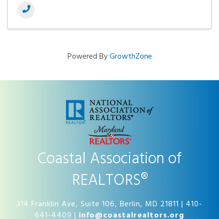
Powered By
GrowthZone
Coastal Association of
REALTORS®
314 Franklin Ave, Suite 106, Berlin, MD 21811 | 410-
641-4409 |
info@coastalrealtors.org