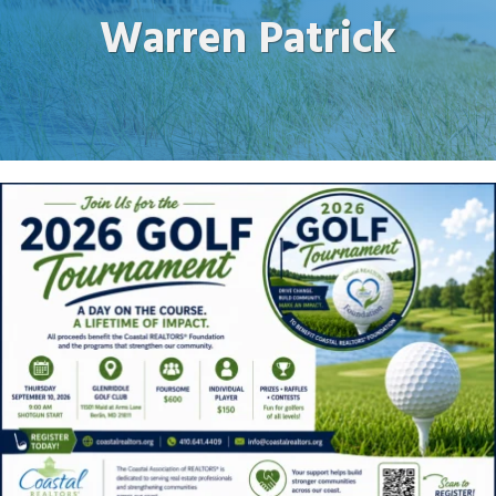
Warren Patrick