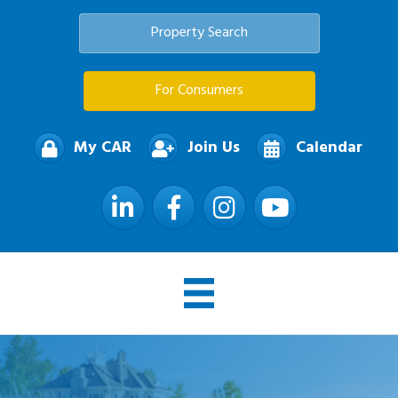
Property Search
For Consumers
My CAR
Join Us
Calendar
LinkedIn
Facebook
Instagram
YouTube