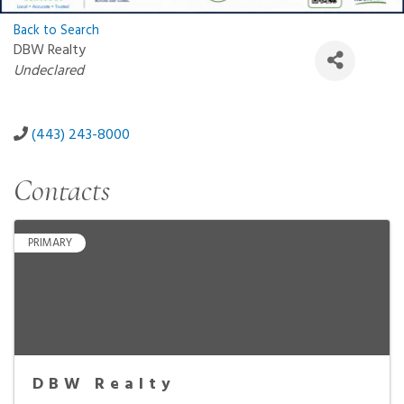
Back to Search
DBW Realty
Categories
Undeclared
(443) 243-8000
Contacts
PRIMARY
DBW Realty