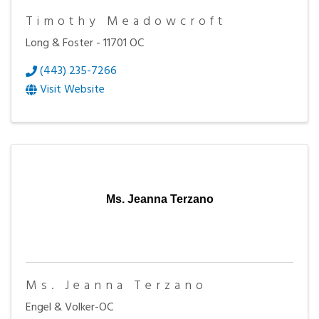
Timothy Meadowcroft
Long & Foster - 11701 OC
(443) 235-7266
Visit Website
Ms. Jeanna Terzano
Ms. Jeanna Terzano
Engel & Volker-OC