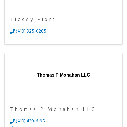
Tracey Flora
(410) 925-0285
Thomas P Monahan LLC
Thomas P Monahan LLC
(410) 430-6195