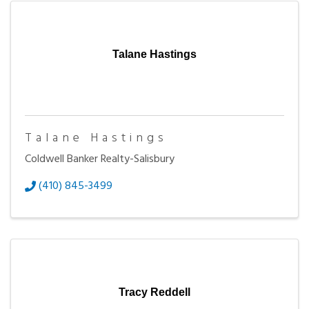
Talane Hastings
Talane Hastings
Coldwell Banker Realty-Salisbury
(410) 845-3499
Tracy Reddell