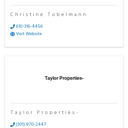
Christine Tobelmann
610-316-4456
Visit Website
Taylor Properties-
Taylor Properties-
(301) 970-2447