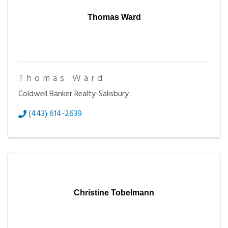
Thomas Ward
Thomas Ward
Coldwell Banker Realty-Salisbury
(443) 614-2639
Christine Tobelmann