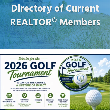
Directory of Current
REALTOR® Members