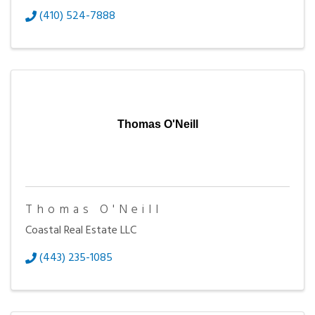
(410) 524-7888
Thomas O'Neill
Thomas O'Neill
Coastal Real Estate LLC
(443) 235-1085