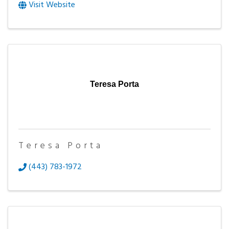
Visit Website
Teresa Porta
Teresa Porta
(443) 783-1972