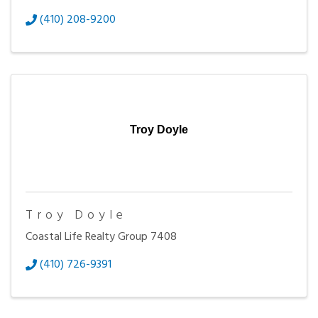
(410) 208-9200
Troy Doyle
Troy Doyle
Coastal Life Realty Group 7408
(410) 726-9391