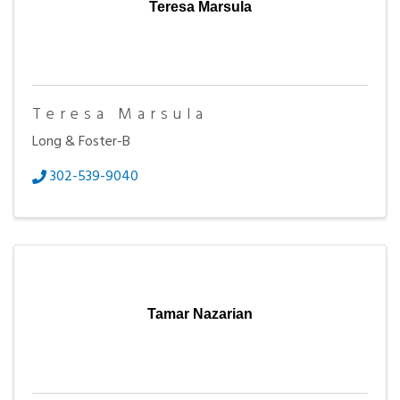
Teresa Marsula
Teresa Marsula
Long & Foster-B
302-539-9040
Tamar Nazarian