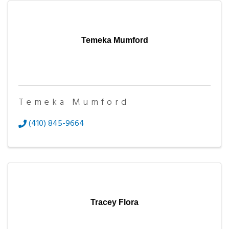
Temeka Mumford
Temeka Mumford
(410) 845-9664
Tracey Flora