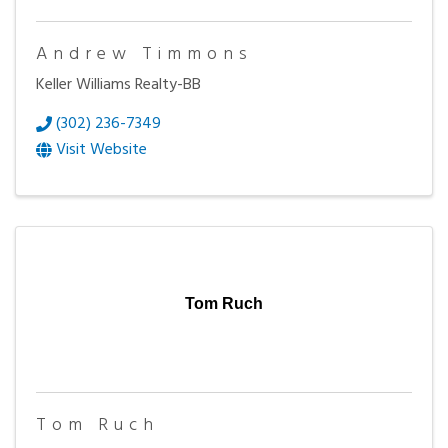
Andrew Timmons
Keller Williams Realty-BB
(302) 236-7349
Visit Website
Tom Ruch
Tom Ruch