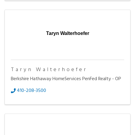
Taryn Walterhoefer
Taryn Walterhoefer
Berkshire Hathaway HomeServices PenFed Realty - OP
410-208-3500