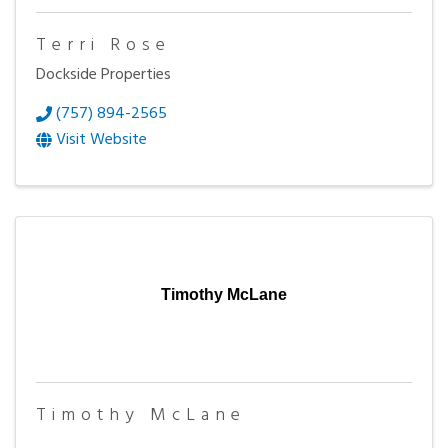
Terri Rose
Dockside Properties
(757) 894-2565
Visit Website
Timothy McLane
Timothy McLane