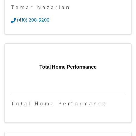
Tamar Nazarian
(410) 208-9200
Total Home Performance
Total Home Performance