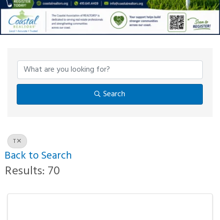
Search
T
Back to Search
Results: 70