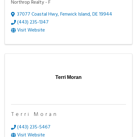
Northrop Realty - F
37077 Coastal Hwy
,
Fenwick Island
,
DE
19944
(443) 235-1347
Visit Website
Terri Moran
Terri Moran
(443) 235-5467
Visit Website