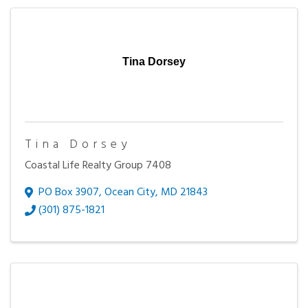
Tina Dorsey
Tina Dorsey
Coastal Life Realty Group 7408
PO Box 3907
,
Ocean City
,
MD
21843
(301) 875-1821