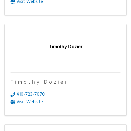
Visit Website
Timothy Dozier
Timothy Dozier
410-723-7070
Visit Website