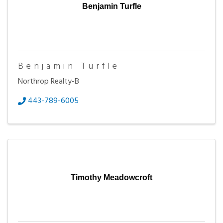
Benjamin Turfle
Benjamin Turfle
Northrop Realty-B
443-789-6005
Timothy Meadowcroft