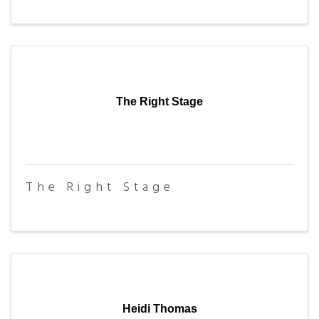
The Right Stage
The Right Stage
Heidi Thomas