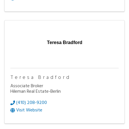
Teresa Bradford
Teresa Bradford
Associate Broker
Hileman Real Estate-Berlin
(410) 208-9200
Visit Website