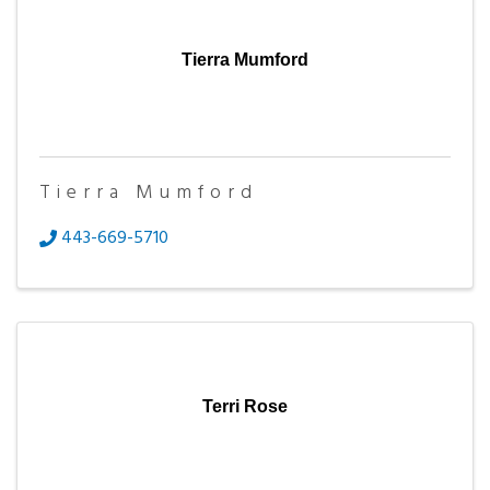
Tierra Mumford
Tierra Mumford
443-669-5710
Terri Rose