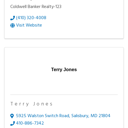
Coldwell Banker Realty-123
(410) 320-4008
Visit Website
Terry Jones
Terry Jones
5925 Walston Switch Road
,
Salisbury
,
MD
21804
410-886-7342