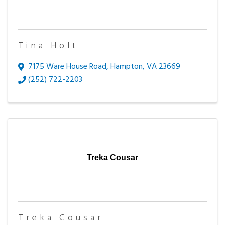
Tina Holt
7175 Ware House Road
,
Hampton
,
VA
23669
(252) 722-2203
Treka Cousar
Treka Cousar