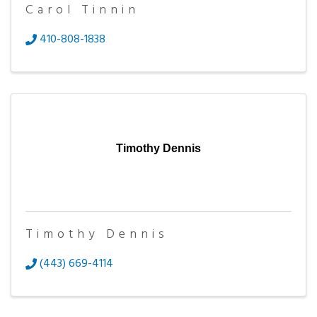
Carol Tinnin
410-808-1838
Timothy Dennis
Timothy Dennis
(443) 669-4114