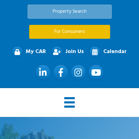
Property Search
For Consumers
My CAR
Join Us
Calendar
LinkedIn
Facebook
Instagram
YouTube