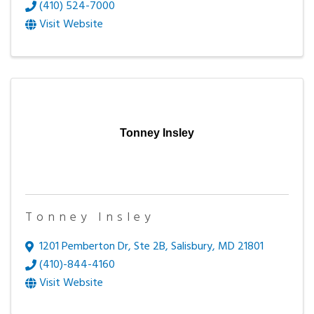
(410) 524-7000
Visit Website
Tonney Insley
Tonney Insley
1201 Pemberton Dr, Ste 2B
,
Salisbury
,
MD
21801
(410)-844-4160
Visit Website