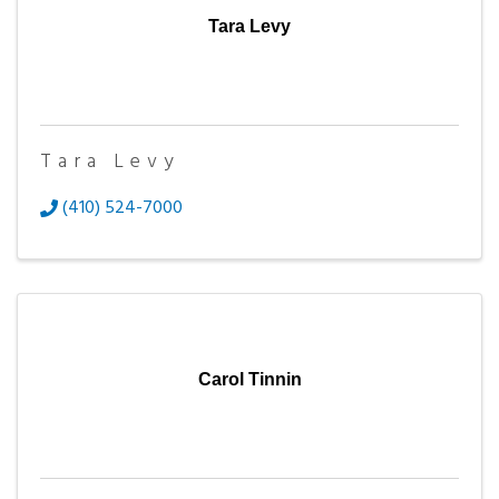
Tara Levy
Tara Levy
(410) 524-7000
Carol Tinnin