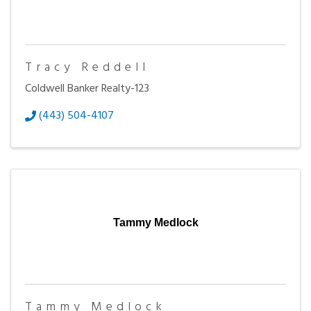
Tracy Reddell
Coldwell Banker Realty-123
(443) 504-4107
Tammy Medlock
Tammy Medlock