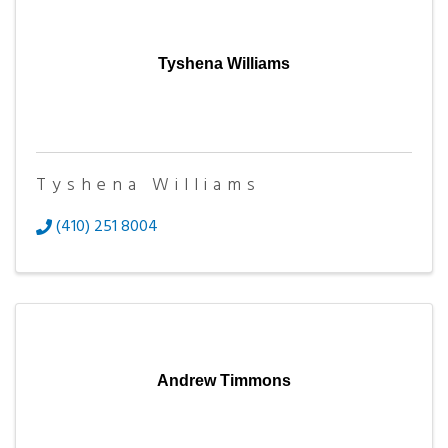
Tyshena Williams
Tyshena Williams
(410) 251 8004
Andrew Timmons