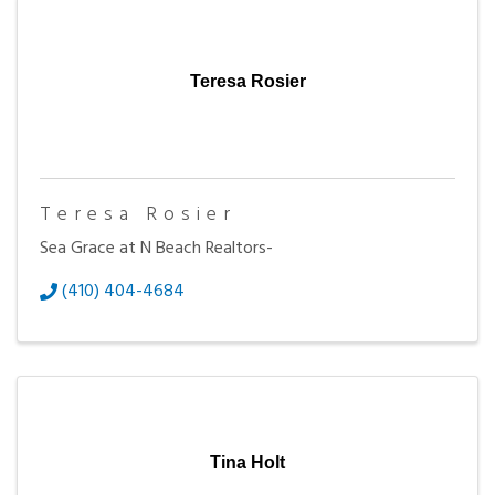
Teresa Rosier
Teresa Rosier
Sea Grace at N Beach Realtors-
(410) 404-4684
Tina Holt